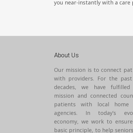
you near-instantly with a care 
About Us
Our mission is to connect pat
with providers. For the pas
decades, we have fulfilled
mission and connected coun
patients with local home 
agencies. In today’s evol
economy, we work to ensure
basic principle, to help seniors