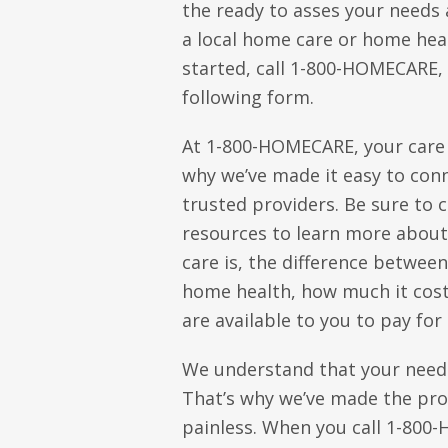
the ready to asses your needs
a local home care or home hea
started, call 1-800-HOMECARE, o
following form.
At 1-800-HOMECARE, your care i
why we’ve made it easy to conn
trusted providers. Be sure to 
resources to learn more abou
care is, the difference betwee
home health, how much it cost
are available to you to pay for 
We understand that your need
That’s why we’ve made the pro
painless. When you call 1-80