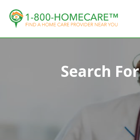
Search Fo