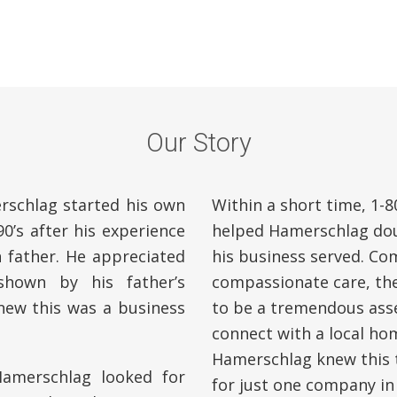
Our Story
schlag started his own
Within a short time, 1
0’s after his experience
helped Hamerschlag dou
 father. He appreciated
his business served. Com
hown by his father’s
compassionate care, th
knew this was a business
to be a tremendous asse
connect with a local ho
Hamerschlag knew this t
amerschlag looked for
for just one company in