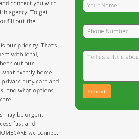
 and connect you with
lth agency. To get
r fill out the
s our priority. That’s
ect with local,
check out our
t what exactly home
n private duty care and
s, and what options
care.
s may be urgent.
cess fast and
0-HOMECARE we connect