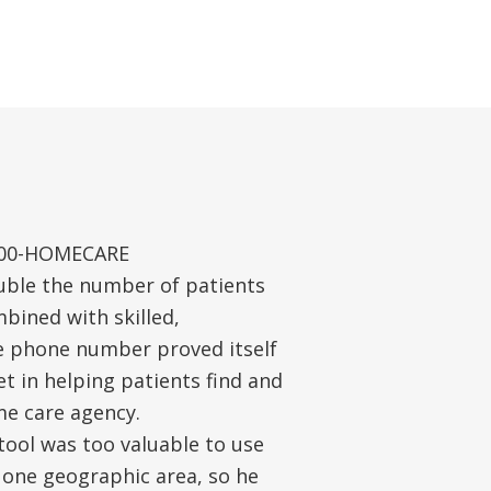
-800-HOMECARE
ble the number of patients
bined with skilled,
e phone number proved itself
t in helping patients find and
me care agency.
ool was too valuable to use
 one geographic area, so he