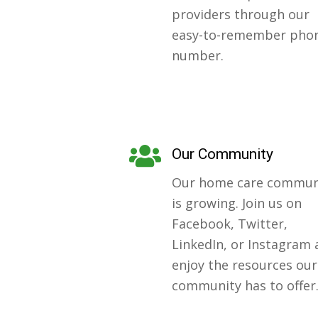
providers through our
easy-to-remember pho
number.
Our Community
Our home care commun
is growing. Join us on
Facebook, Twitter,
LinkedIn, or Instagram
enjoy the resources our
community has to offer