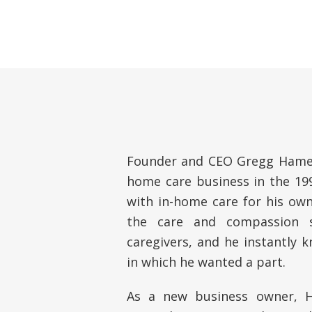
Founder and CEO Gregg Hamer
home care business in the 199
with in-home care for his own
the care and compassion s
caregivers, and he instantly 
in which he wanted a part.
As a new business owner, H