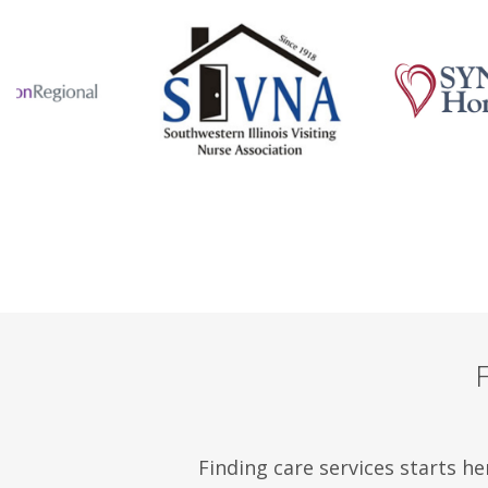
Finding care services starts he