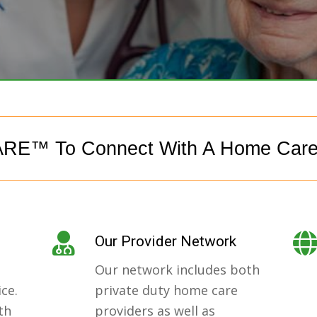
RE™ To Connect With A Home Car
Our Provider Network
Our network includes both
ce.
private duty home care
th
providers as well as