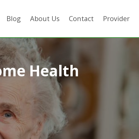
Blog
About Us
Contact
Provider
ome Health