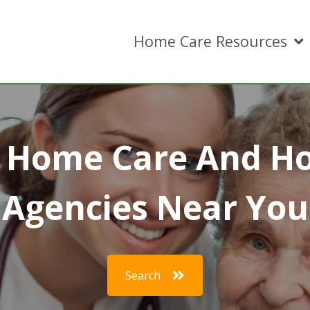
Home Care Resources
r Home Care And H
Agencies Near You
Search