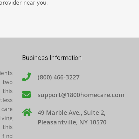
provider near you.
Business Information
ients
(800) 466-3227
t two
 this
support@1800homecare.com
tless
care
49 Marble Ave., Suite 2,
ving
Pleasantville, NY 10570
 this
 find