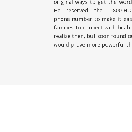
original ways to get the word
He reserved the 1-800-HOM
phone number to make it easy
families to connect with his b
realize then, but soon found 
would prove more powerful th