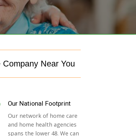
e Company Near You
Our National Footprint
Our network of home care
and home health agencies
spans the lower 48. We can