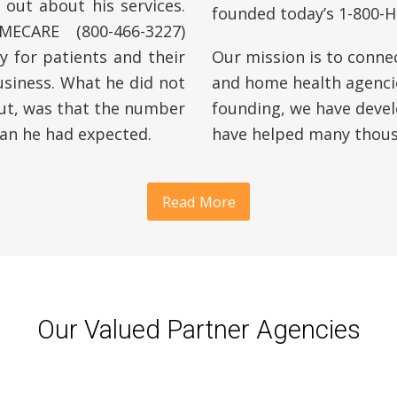
 out about his services.
founded today’s 1-800
ECARE (800-466-3227)
 for patients and their
Our mission is to conne
usiness. What he did not
and home health agencie
out, was that the number
founding, we have devel
an he had expected.
have helped many thousa
Read More
Our Valued Partner Agencies