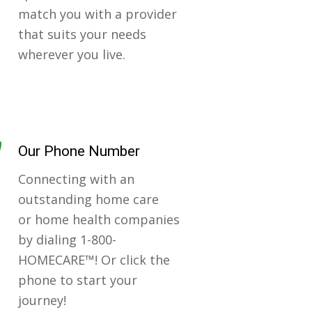
match you with a provider
that suits your needs
wherever you live.
Our Phone Number
Connecting with an
outstanding home care
or home health companies
by dialing 1-800-
HOMECARE™! Or click the
phone to start your
journey!