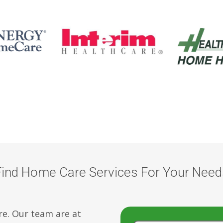
Find Home Care Services For Your Need
re. Our team are at