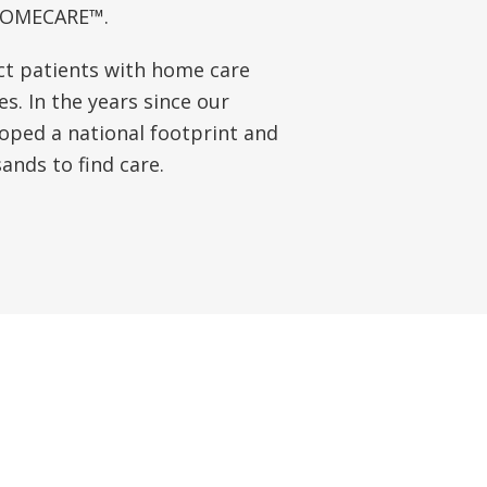
-HOMECARE™.
ct patients with home care
s. In the years since our
oped a national footprint and
nds to find care.