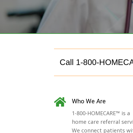
Call 1-800-HOMECA
Who We Are
1-800-HOMECARE™ is a
home care referral servi
We connect patients wi