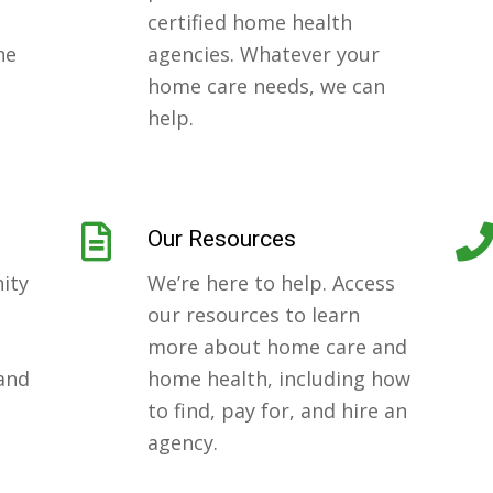
certified home health
ne
agencies. Whatever your
home care needs, we can
help.
Our Resources
ity
We’re here to help. Access
our resources to learn
more about home care and
 and
home health, including how
to find, pay for, and hire an
.
agency.