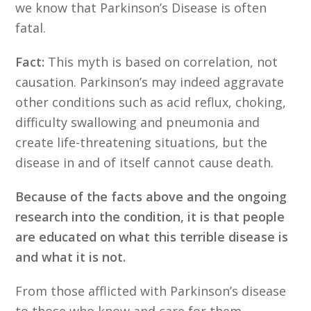
we know that Parkinson’s Disease is often
fatal.
Fact:
This myth is based on correlation, not
causation. Parkinson’s may indeed aggravate
other conditions such as acid reflux, choking,
difficulty swallowing and pneumonia and
create life-threatening situations, but the
disease in and of itself cannot cause death.
Because of the facts above and the ongoing
research into the condition, it is that people
are educated on what this terrible disease is
and what it is not.
From those afflicted with Parkinson’s disease