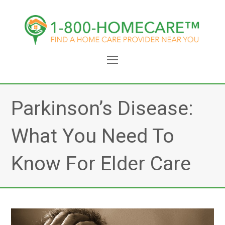
Open
Mobile
Menu
Parkinson’s Disease:
What You Need To
Know For Elder Care