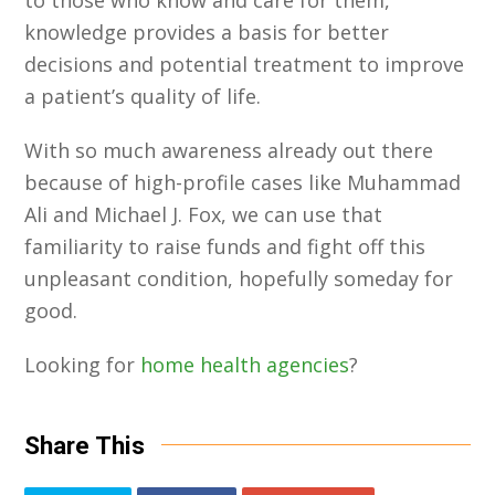
to those who know and care for them,
knowledge provides a basis for better
decisions and potential treatment to improve
a patient’s quality of life.
With so much awareness already out there
because of high-profile cases like Muhammad
Ali and Michael J. Fox, we can use that
familiarity to raise funds and fight off this
unpleasant condition, hopefully someday for
good.
Looking for
home health agencies
?
Share This