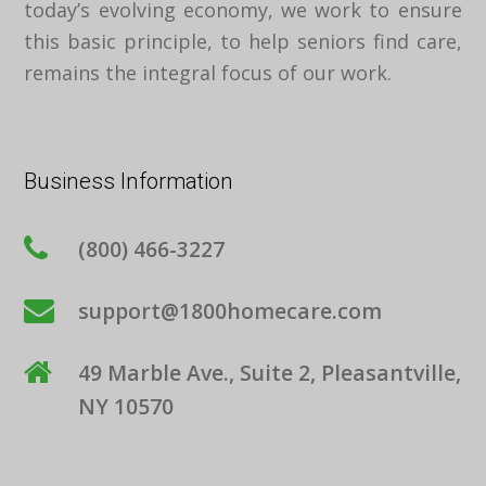
today’s evolving economy, we work to ensure
this basic principle, to help seniors find care,
remains the integral focus of our work.
Business Information
(800) 466-3227
support@1800homecare.com
49 Marble Ave., Suite 2, Pleasantville,
NY 10570