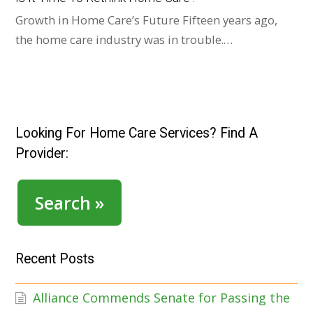
Growth in Home Care’s Future Fifteen years ago,
the home care industry was in trouble.…
Looking For Home Care Services? Find A
Provider:
Search »
Recent Posts
Alliance Commends Senate for Passing the