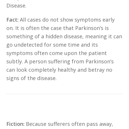
Disease.
Fact:
All cases do not show symptoms early
on. It is often the case that Parkinson’s is
something of a hidden disease, meaning it can
go undetected for some time and its
symptoms often come upon the patient
subtly. A person suffering from Parkinson’s
can look completely healthy and betray no
signs of the disease.
Fiction:
Because sufferers often pass away,