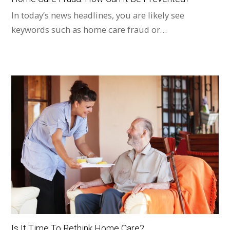
In today’s news headlines, you are likely see
keywords such as home care fraud or…
Is It Time To Rethink Home Care?