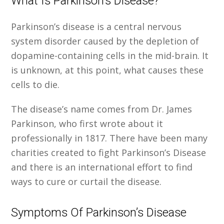
What Is Parkinson’s Disease?
Parkinson’s disease is a central nervous
system disorder caused by the depletion of
dopamine-containing cells in the mid-brain. It
is unknown, at this point, what causes these
cells to die.
The disease’s name comes from Dr. James
Parkinson, who first wrote about it
professionally in 1817. There have been many
charities created to fight Parkinson’s Disease
and there is an international effort to find
ways to cure or curtail the disease.
Symptoms Of Parkinson’s Disease