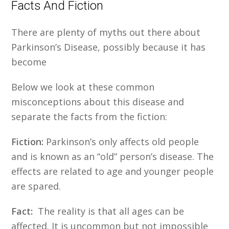
Facts And Fiction
There are plenty of myths out there about
Parkinson’s Disease, possibly because it has
become
Below we look at these common
misconceptions about this disease and
separate the facts from the fiction:
Fiction:
Parkinson’s only affects old people
and is known as an “old” person’s disease. The
effects are related to age and younger people
are spared.
Fact:
The reality is that all ages can be
affected. It is uncommon but not impossible