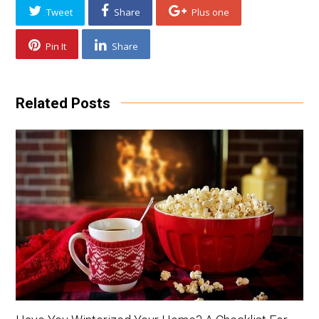
Tweet
Share
Plus one
Pin It
Share
Related Posts