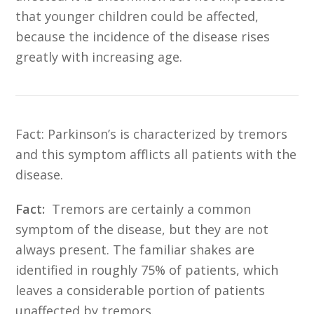
that younger children could be affected,
because the incidence of the disease rises
greatly with increasing age.
Fact:
Parkinson’s is characterized by tremors
and this symptom afflicts all patients with the
disease.
Fact:
Tremors are certainly a common
symptom of the disease, but they are not
always present. The familiar shakes are
identified in roughly 75% of patients, which
leaves a considerable portion of patients
unaffected by tremors.