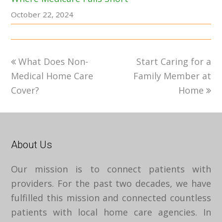
October 22, 2024
previous
next
What Does Non-
Start Caring for a
post:
post:
Medical Home Care
Family Member at
Cover?
Home
About Us
Our mission is to connect patients with
providers. For the past two decades, we have
fulfilled this mission and connected countless
patients with local home care agencies. In