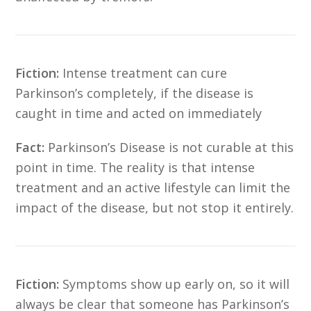
Fiction:
Intense treatment can cure
Parkinson’s completely, if the disease is
caught in time and acted on immediately
Fact:
Parkinson’s Disease is not curable at this
point in time. The reality is that intense
treatment and an active lifestyle can limit the
impact of the disease, but not stop it entirely.
Fiction:
Symptoms show up early on, so it will
always be clear that someone has Parkinson’s