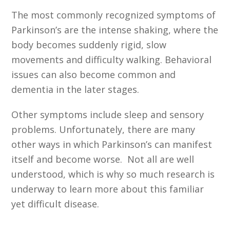
The most commonly recognized symptoms of
Parkinson’s are the intense shaking, where the
body becomes suddenly rigid, slow
movements and difficulty walking. Behavioral
issues can also become common and
dementia in the later stages.
Other symptoms include sleep and sensory
problems. Unfortunately, there are many
other ways in which Parkinson’s can manifest
itself and become worse. Not all are well
understood, which is why so much research is
underway to learn more about this familiar
yet difficult disease.