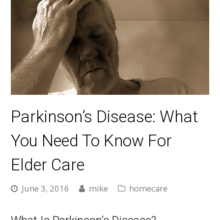
Parkinson’s Disease: What
You Need To Know For
Elder Care
June 3, 2016
mike
homecare