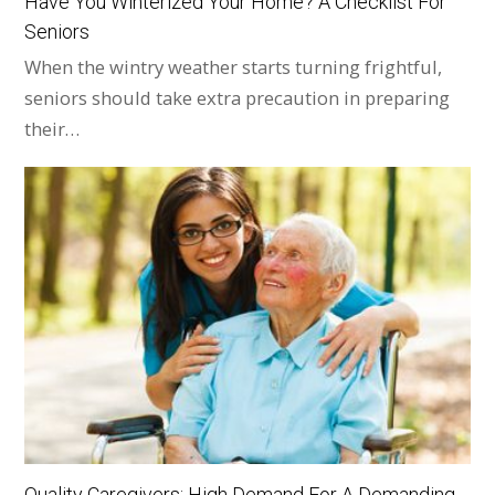
Have You Winterized Your Home? A Checklist For
Seniors
When the wintry weather starts turning frightful,
seniors should take extra precaution in preparing
their…
Quality Caregivers: High Demand For A Demanding