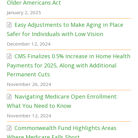
Older Americans Act
January 2, 2025
Easy Adjustments to Make Aging in Place
Safer for Individuals with Low Vision
December 12, 2024
CMS Finalizes 0.5% Increase in Home Health
Payments for 2025, Along with Additional
Permanent Cuts
November 26, 2024
Navigating Medicare Open Enrollment:
What You Need to Know
November 12, 2024
Commonwealth Fund Highlights Areas
Where Medicare Falls Short