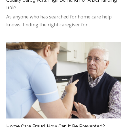
Role
As anyone who has searched for home care help
knows, finding the right caregiver for…
Home Care Fraud: How Can It Be Prevented?