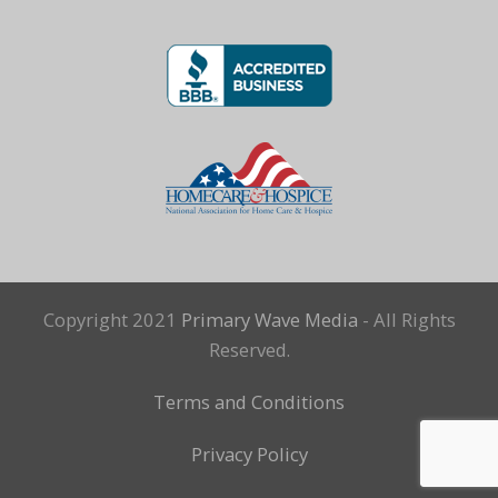
Copyright 2021
Primary Wave Media
- All Rights
Reserved.
Terms and Conditions
Privacy Policy