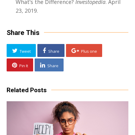
What’s the Difference?
Investopedia
. April
23, 2019.
Share This
Tweet
Share
Plus one
Pin It
Share
Related Posts