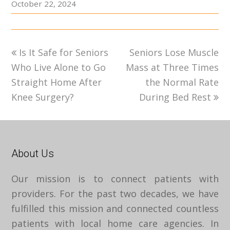
October 22, 2024
previous
next
Is It Safe for Seniors
Seniors Lose Muscle
post:
post:
Who Live Alone to Go
Mass at Three Times
Straight Home After
the Normal Rate
Knee Surgery?
During Bed Rest
About Us
Our mission is to connect patients with
providers. For the past two decades, we have
fulfilled this mission and connected countless
patients with local home care agencies. In