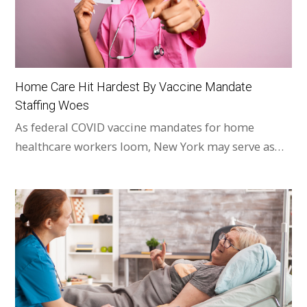
Home Care Hit Hardest By Vaccine Mandate
Staffing Woes
As federal COVID vaccine mandates for home
healthcare workers loom, New York may serve as…