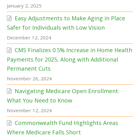
January 2, 2025
Easy Adjustments to Make Aging in Place
Safer for Individuals with Low Vision
December 12, 2024
CMS Finalizes 0.5% Increase in Home Health
Payments for 2025, Along with Additional
Permanent Cuts
November 26, 2024
Navigating Medicare Open Enrollment:
What You Need to Know
November 12, 2024
Commonwealth Fund Highlights Areas
Where Medicare Falls Short