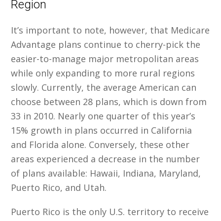
Region
It’s important to note, however, that Medicare
Advantage plans continue to cherry-pick the
easier-to-manage major metropolitan areas
while only expanding to more rural regions
slowly. Currently, the average American can
choose between 28 plans, which is down from
33 in 2010. Nearly one quarter of this year’s
15% growth in plans occurred in California
and Florida alone. Conversely, these other
areas experienced a decrease in the number
of plans available: Hawaii, Indiana, Maryland,
Puerto Rico, and Utah.
Puerto Rico is the only U.S. territory to receive