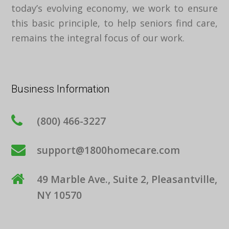
today’s evolving economy, we work to ensure
this basic principle, to help seniors find care,
remains the integral focus of our work.
Business Information
(800) 466-3227
support@1800homecare.com
49 Marble Ave., Suite 2, Pleasantville,
NY 10570