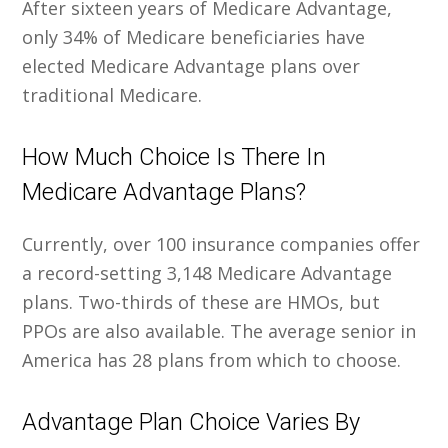
After sixteen years of Medicare Advantage,
only 34% of Medicare beneficiaries have
elected Medicare Advantage plans over
traditional Medicare.
How Much Choice Is There In
Medicare Advantage Plans?
Currently, over 100 insurance companies offer
a record-setting 3,148 Medicare Advantage
plans. Two-thirds of these are HMOs, but
PPOs are also available. The average senior in
America has 28 plans from which to choose.
Advantage Plan Choice Varies By