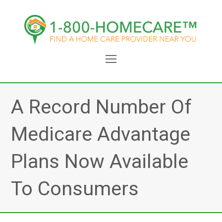
Open
Mobile
Menu
A Record Number Of
Medicare Advantage
Plans Now Available
To Consumers