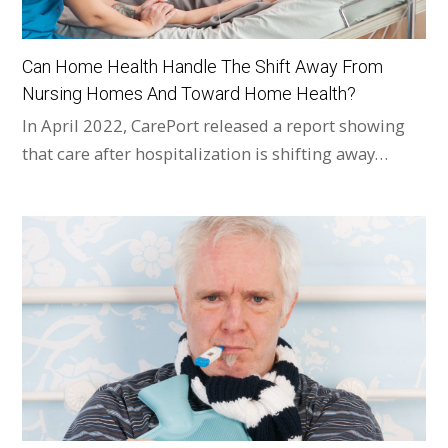
Can Home Health Handle The Shift Away From
Nursing Homes And Toward Home Health?
In April 2022, CarePort released a report showing
that care after hospitalization is shifting away…