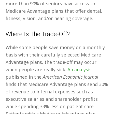
more than 90% of seniors have access to
Medicare Advantage plans that offer dental,
fitness, vision, and/or hearing coverage.
Where Is The Trade-Off?
While some people save money on a monthly
basis with their carefully selected Medicare
Advantage plans, the trade-off may occur
when people are really sick.
An analysis
published in the
American Economic Journal
finds that Medicare Advantage plans send 30%
of revenue to internal expenses such as
executive salaries and shareholder profits
while spending 33% less on patient care.
Patients with a Medicare Advantage plan