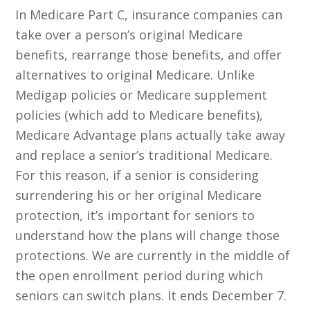
In Medicare Part C, insurance companies can
take over a person’s original Medicare
benefits, rearrange those benefits, and offer
alternatives to original Medicare. Unlike
Medigap policies or Medicare supplement
policies (which add to Medicare benefits),
Medicare Advantage plans actually take away
and replace a senior’s traditional Medicare.
For this reason, if a senior is considering
surrendering his or her original Medicare
protection, it’s important for seniors to
understand how the plans will change those
protections. We are currently in the middle of
the open enrollment period during which
seniors can switch plans. It ends December 7.