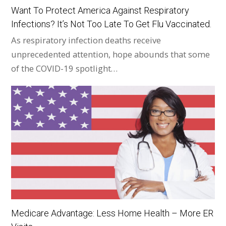
Want To Protect America Against Respiratory
Infections? It’s Not Too Late To Get Flu Vaccinated.
As respiratory infection deaths receive
unprecedented attention, hope abounds that some
of the COVID-19 spotlight…
Medicare Advantage: Less Home Health – More ER