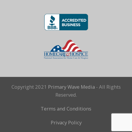
Copyright 2021
Primary Wave Media
- All Rights
Reserved.
Terms and Conditions
Privacy Policy