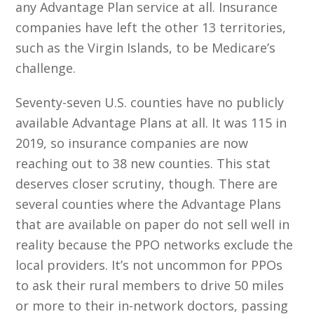
any Advantage Plan service at all. Insurance
companies have left the other 13 territories,
such as the Virgin Islands, to be Medicare’s
challenge.
Seventy-seven U.S. counties have no publicly
available Advantage Plans at all. It was 115 in
2019, so insurance companies are now
reaching out to 38 new counties. This stat
deserves closer scrutiny, though. There are
several counties where the Advantage Plans
that are available on paper do not sell well in
reality because the PPO networks exclude the
local providers. It’s not uncommon for PPOs
to ask their rural members to drive 50 miles
or more to their in-network doctors, passing