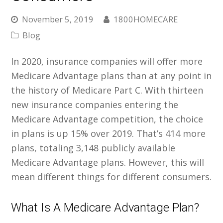
November 5, 2019
1800HOMECARE
Blog
In 2020, insurance companies will offer more
Medicare Advantage plans than at any point in
the history of Medicare Part C. With thirteen
new insurance companies entering the
Medicare Advantage competition, the choice
in plans is up 15% over 2019. That’s 414 more
plans, totaling 3,148 publicly available
Medicare Advantage plans. However, this will
mean different things for different consumers.
What Is A Medicare Advantage Plan?