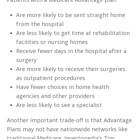
Are more likely to be sent straight home
from the hospital
Are less likely to get time at rehabilitation
facilities or nursing homes
Receive fewer days in the hospital after a
surgery
Are more likely to receive their surgeries
as outpatient procedures
Have fewer choices in home health
agencies and other providers
Are less likely to see a specialist
Another important trade-off is that Advantage
Plans may not have nationwide networks like
traditional Medicare. Investopedia’s Tim