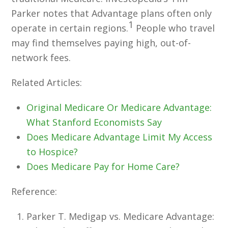
Parker notes that Advantage plans often only
1
operate in certain regions.
People who travel
may find themselves paying high, out-of-
network fees.
Related Articles:
Original Medicare Or Medicare Advantage:
What Stanford Economists Say
Does Medicare Advantage Limit My Access
to Hospice?
Does Medicare Pay for Home Care?
Reference:
Parker T. Medigap vs. Medicare Advantage: