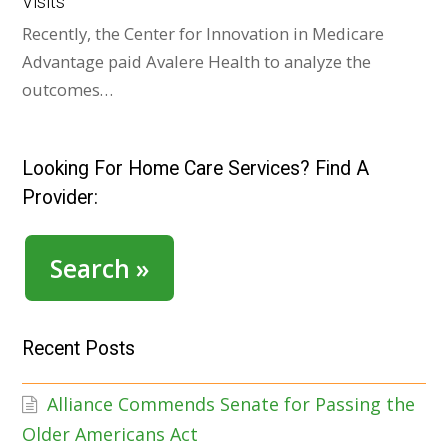
Visits
Recently, the Center for Innovation in Medicare
Advantage paid Avalere Health to analyze the
outcomes…
Looking For Home Care Services? Find A
Provider:
Search »
Recent Posts
Alliance Commends Senate for Passing the
Older Americans Act