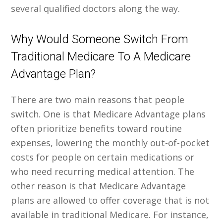
several qualified doctors along the way.
Why Would Someone Switch From
Traditional Medicare To A Medicare
Advantage Plan?
There are two main reasons that people
switch. One is that Medicare Advantage plans
often prioritize benefits toward routine
expenses, lowering the monthly out-of-pocket
costs for people on certain medications or
who need recurring medical attention. The
other reason is that Medicare Advantage
plans are allowed to offer coverage that is not
available in traditional Medicare. For instance,