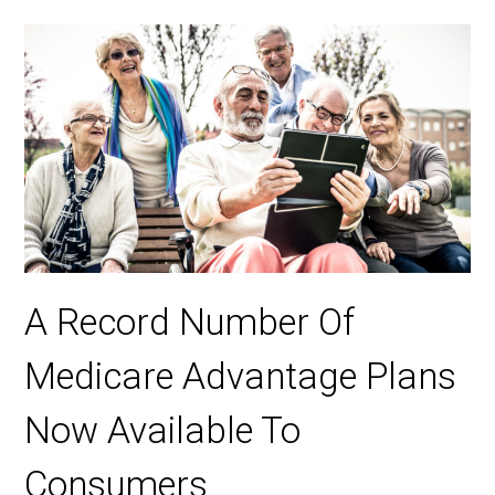
A Record Number Of
Medicare Advantage Plans
Now Available To
Consumers