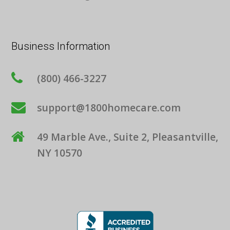
Business Information
(800) 466-3227
support@1800homecare.com
49 Marble Ave., Suite 2, Pleasantville,
NY 10570