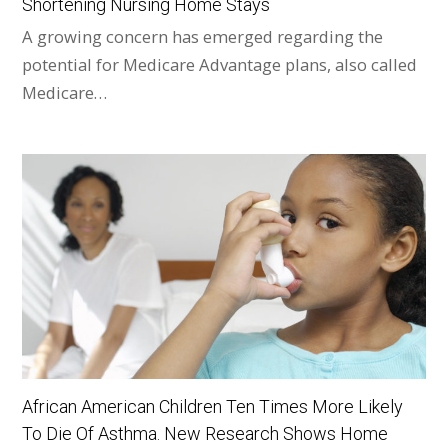
Shortening Nursing Home Stays
A growing concern has emerged regarding the
potential for Medicare Advantage plans, also called
Medicare…
African American Children Ten Times More Likely
To Die Of Asthma. New Research Shows Home