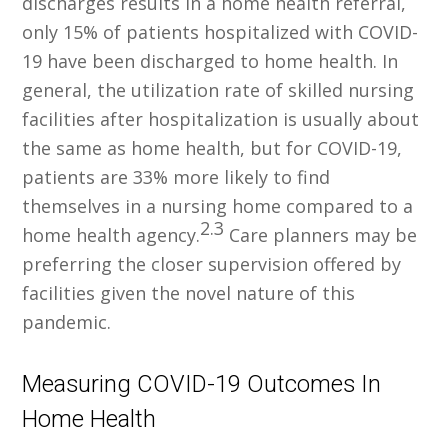
discharges results in a home health referral,
only 15% of patients hospitalized with COVID-
19 have been discharged to home health. In
general, the utilization rate of skilled nursing
facilities after hospitalization is usually about
the same as home health, but for COVID-19,
patients are 33% more likely to find
themselves in a nursing home compared to a
2.3
home health agency.
Care planners may be
preferring the closer supervision offered by
facilities given the novel nature of this
pandemic.
Measuring COVID-19 Outcomes In
Home Health