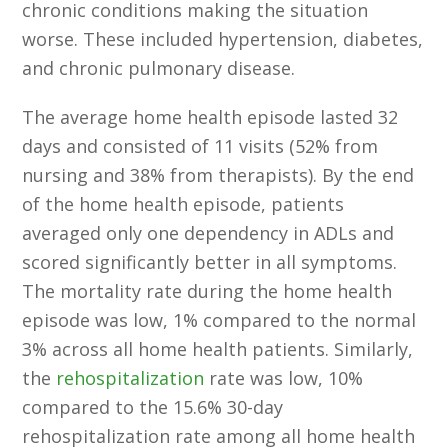
chronic conditions making the situation
worse. These included hypertension, diabetes,
and chronic pulmonary disease.
The average home health episode lasted 32
days and consisted of 11 visits (52% from
nursing and 38% from therapists). By the end
of the home health episode, patients
averaged only one dependency in ADLs and
scored significantly better in all symptoms.
The mortality rate during the home health
episode was low, 1% compared to the normal
3% across all home health patients. Similarly,
the
rehospitalization
rate was low, 10%
compared to the 15.6% 30-day
rehospitalization rate among all home health