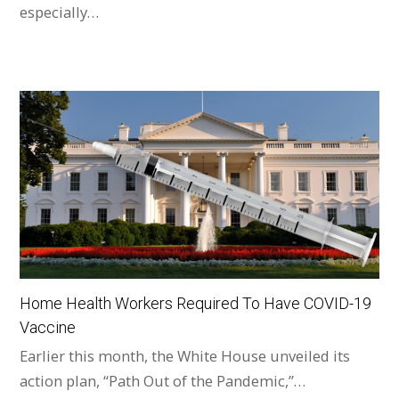
especially…
Home Health Workers Required To Have COVID-19
Vaccine
Earlier this month, the White House unveiled its
action plan, “Path Out of the Pandemic,”…