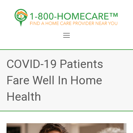
Open
Mobile
Menu
COVID-19 Patients
Fare Well In Home
Health