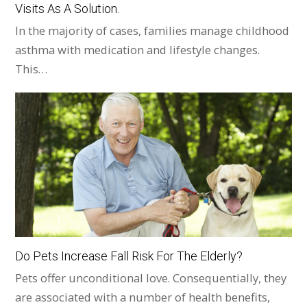
Visits As A Solution.
In the majority of cases, families manage childhood
asthma with medication and lifestyle changes.
This…
Do Pets Increase Fall Risk For The Elderly?
Pets offer unconditional love. Consequentially, they
are associated with a number of health benefits,