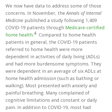
We now have data to address some of those
concerns. In November, the
Annals of Internal
Medicine
published a study following 1,409
COVID-19 patients through
Medicare-certified
4
home health
.
Compared to home health
patients in general, the COVID-19 patients
referred to home health were more
dependent in activities of daily living (ADLs)
and had more burdensome symptoms. They
were dependent in an average of six ADLs at
home health admission (such as bathing or
walking). Most presented with anxiety and
painful breathing. Many complained of
cognitive limitations and constant or daily
pain. In addition to COVID-19, most had