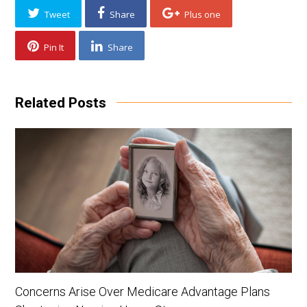
Tweet
Share
Plus one
Pin It
Share
Related Posts
Concerns Arise Over Medicare Advantage Plans