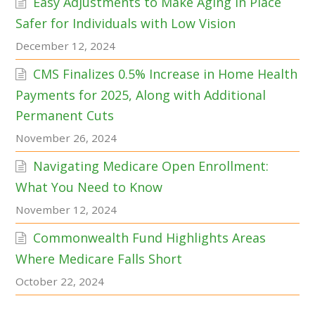
Easy Adjustments to Make Aging in Place
Safer for Individuals with Low Vision
December 12, 2024
CMS Finalizes 0.5% Increase in Home Health
Payments for 2025, Along with Additional
Permanent Cuts
November 26, 2024
Navigating Medicare Open Enrollment:
What You Need to Know
November 12, 2024
Commonwealth Fund Highlights Areas
Where Medicare Falls Short
October 22, 2024