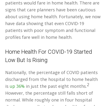
patients would fare in home health. There are
signs that care planners have been cautious
about using home health. Fortunately, we now
have data showing that even COVID-19
patients with poor symptom and functional
profiles fare well in home health.
Home Health For COVID-19 Started
Low But Is Rising
Nationally, the percentage of COVID patients
discharged from the hospital to home health
2
is
up 36%
in just the past eight months.
However, the percentage still falls short of
normal. While roughly one in four hospital