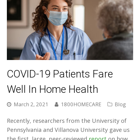
COVID-19 Patients Fare
Well In Home Health
March 2, 2021
1800HOMECARE
Blog
Recently, researchers from the University of
Pennsylvania and Villanova University gave us
the first, large, peer-reviewed
report
on how