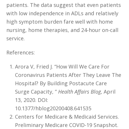
patients. The data suggest that even patients
with low independence in ADLs and relatively
high symptom burden fare well with home
nursing, home therapies, and 24-hour on-call
service.
References:
Arora V, Fried J. “How Will We Care For
Coronavirus Patients After They Leave The
Hospital? By Building Postacute Care
Surge Capacity, ”
Health Affairs Blog
, April
13, 2020. DOI:
10.1377/hblog20200408.641535
Centers for Medicare & Medicaid Services.
Preliminary Medicare COVID-19 Snapshot.