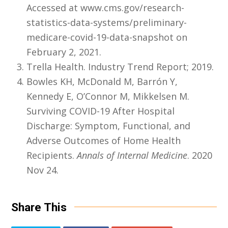
Accessed at www.cms.gov/research-
statistics-data-systems/preliminary-
medicare-covid-19-data-snapshot on
February 2, 2021.
Trella Health. Industry Trend Report; 2019.
Bowles KH, McDonald M, Barrón Y,
Kennedy E, O’Connor M, Mikkelsen M.
Surviving COVID-19 After Hospital
Discharge: Symptom, Functional, and
Adverse Outcomes of Home Health
Recipients.
Annals of Internal Medicine
. 2020
Nov 24.
Share This