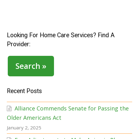
Looking For Home Care Services? Find A
Provider:
Search »
Recent Posts
Alliance Commends Senate for Passing the
Older Americans Act
January 2, 2025