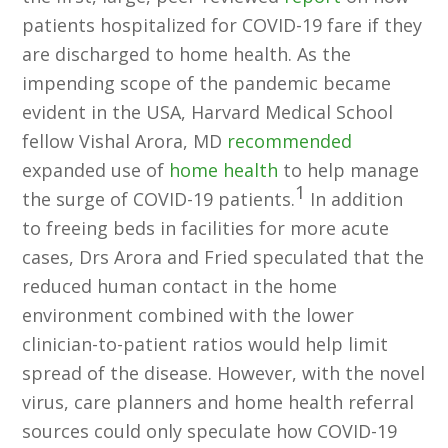
patients hospitalized for COVID-19 fare if they
are discharged to home health. As the
impending scope of the pandemic became
evident in the USA, Harvard Medical School
fellow Vishal Arora, MD
recommended
expanded use of
home health
to help manage
1
the surge of COVID-19 patients.
In addition
to freeing beds in facilities for more acute
cases, Drs Arora and Fried speculated that the
reduced human contact in the home
environment combined with the lower
clinician-to-patient ratios would help limit
spread of the disease. However, with the novel
virus, care planners and home health referral
sources could only speculate how COVID-19