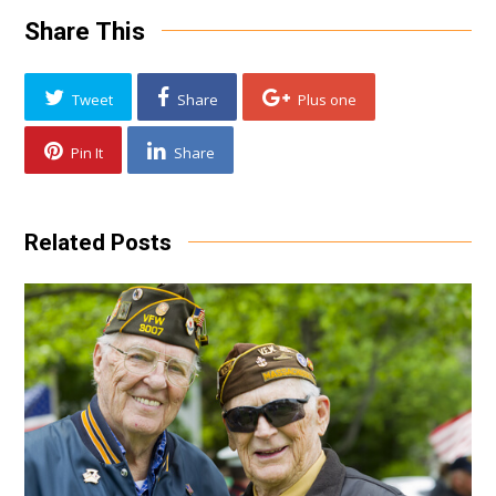
Share This
Tweet
Share
Plus one
Pin It
Share
Related Posts