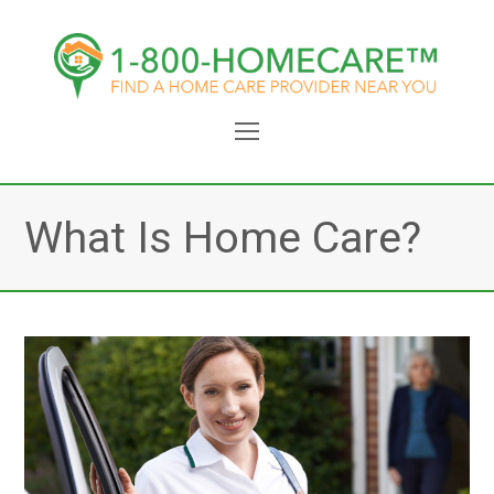
Open
Mobile
Menu
What Is Home Care?