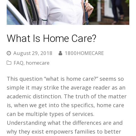
What Is Home Care?
August 29, 2018
1800HOMECARE
FAQ
,
homecare
This question “what is home care?” seems so
simple it may strike the average reader as an
academic distinction. The truth of the matter
is, when we get into the specifics, home care
can be multiple types of services.
Understanding what the differences are and
why they exist empowers families to better