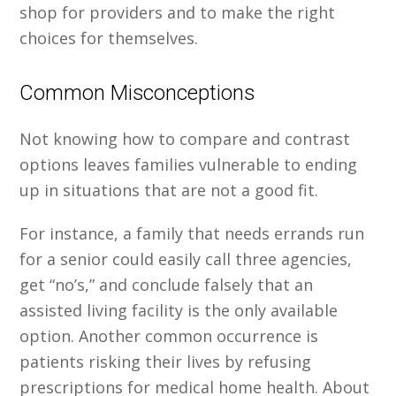
shop for providers and to make the right
choices for themselves.
Common Misconceptions
Not knowing how to compare and contrast
options leaves families vulnerable to ending
up in situations that are not a good fit.
For instance, a family that needs errands run
for a senior could easily call three agencies,
get “no’s,” and conclude falsely that an
assisted living facility is the only available
option. Another common occurrence is
patients risking their lives by refusing
prescriptions for medical home health. About