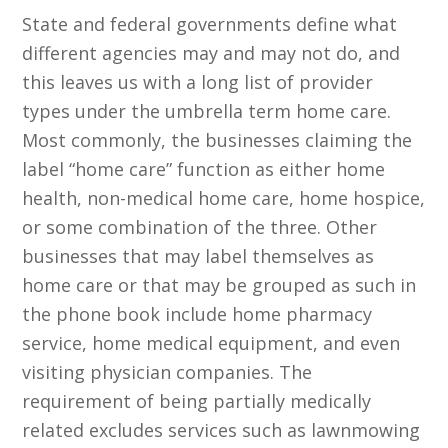
State and federal governments define what
different agencies may and may not do, and
this leaves us with a long list of provider
types under the umbrella term home care.
Most commonly, the businesses claiming the
label “home care” function as either home
health, non-medical home care, home hospice,
or some combination of the three. Other
businesses that may label themselves as
home care or that may be grouped as such in
the phone book include home pharmacy
service, home medical equipment, and even
visiting physician companies. The
requirement of being partially medically
related excludes services such as lawnmowing