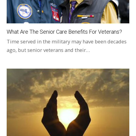
What Are The Senior Care Benefits For Veterans?
Time served in the military may have been decades
ago, but senior veterans and their…