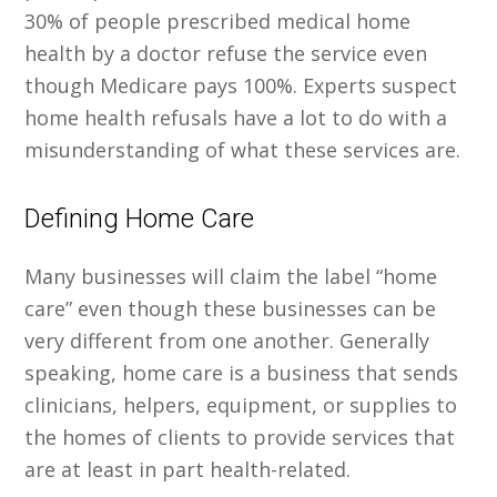
30% of people prescribed medical home
health by a doctor refuse the service even
though Medicare pays 100%. Experts suspect
home health refusals have a lot to do with a
misunderstanding of what these services are.
Defining Home Care
Many businesses will claim the label “home
care” even though these businesses can be
very different from one another. Generally
speaking, home care is a business that sends
clinicians, helpers, equipment, or supplies to
the homes of clients to provide services that
are at least in part health-related.