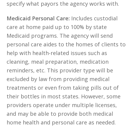
specify what payors the agency works with.
Medicaid Personal Care:
Includes custodial
care at home paid up to 100% by state
Medicaid programs. The agency will send
personal care aides to the homes of clients to
help with health-related issues such as
cleaning, meal preparation, medication
reminders, etc. This provider type will be
excluded by law from providing medical
treatments or even from taking pills out of
their bottles in most states. However, some
providers operate under multiple licenses,
and may be able to provide both medical
home health and personal care as needed.