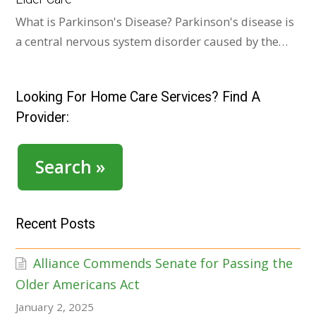
What is Parkinson's Disease? Parkinson's disease is
a central nervous system disorder caused by the…
Looking For Home Care Services? Find A
Provider:
Search »
Recent Posts
Alliance Commends Senate for Passing the
Older Americans Act
January 2, 2025