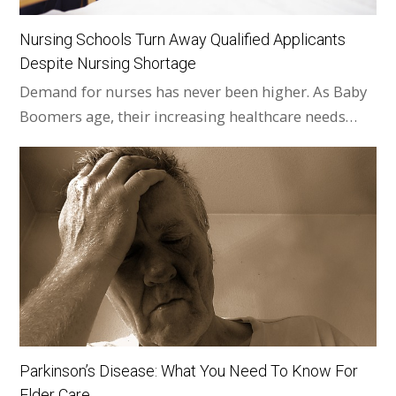
Nursing Schools Turn Away Qualified Applicants
Despite Nursing Shortage
Demand for nurses has never been higher. As Baby
Boomers age, their increasing healthcare needs…
Parkinson’s Disease: What You Need To Know For
Elder Care