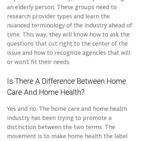
an elderly person. These groups need to
research provider types and learn the
nuanced terminology of the industry ahead of
time. This way, they will know how to ask the
questions that cut right to the center of the
issue and how to recognize agencies that will
or won’t fit their needs.
Is There A Difference Between Home
Care And Home Health?
Yes and no. The home care and home health
industry has been trying to promote a
distinction between the two terms. The
movement is to make home health the label