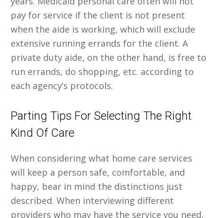
years. Medicaid personal care often will not
pay for service if the client is not present
when the aide is working, which will exclude
extensive running errands for the client. A
private duty aide, on the other hand, is free to
run errands, do shopping, etc. according to
each agency’s protocols.
Parting Tips For Selecting The Right
Kind Of Care
When considering what home care services
will keep a person safe, comfortable, and
happy, bear in mind the distinctions just
described. When interviewing different
providers who may have the service you need,