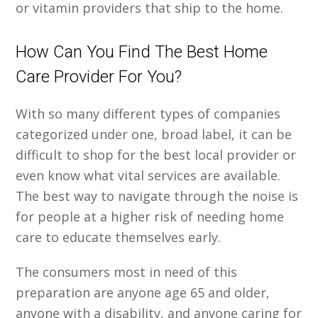
or vitamin providers that ship to the home.
How Can You Find The Best Home
Care Provider For You?
With so many different types of companies
categorized under one, broad label, it can be
difficult to shop for the best local provider or
even know what vital services are available.
The best way to navigate through the noise is
for people at a higher risk of needing home
care to educate themselves early.
The consumers most in need of this
preparation are anyone age 65 and older,
anyone with a disability, and anyone caring for