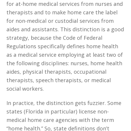
for at-home medical services from nurses and
therapists and to make home care the label
for non-medical or custodial services from
aides and assistants. This distinction is a good
strategy, because the Code of Federal
Regulations specifically defines home health
as a medical service employing at least two of
the following disciplines: nurses, home health
aides, physical therapists, occupational
therapists, speech therapists, or medical
social workers.
In practice, the distinction gets fuzzier. Some
states (Florida in particular) license non-
medical home care agencies with the term
“home health.” So, state definitions don’t