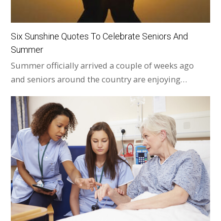
Six Sunshine Quotes To Celebrate Seniors And
Summer
Summer officially arrived a couple of weeks ago
and seniors around the country are enjoying…