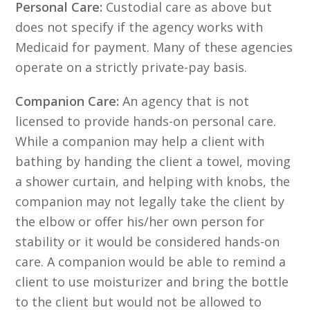
Personal Care:
Custodial care as above but
does not specify if the agency works with
Medicaid for payment. Many of these agencies
operate on a strictly private-pay basis.
Companion Care:
An agency that is not
licensed to provide hands-on personal care.
While a companion may help a client with
bathing by handing the client a towel, moving
a shower curtain, and helping with knobs, the
companion may not legally take the client by
the elbow or offer his/her own person for
stability or it would be considered hands-on
care. A companion would be able to remind a
client to use moisturizer and bring the bottle
to the client but would not be allowed to