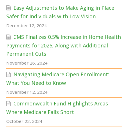
Easy Adjustments to Make Aging in Place
Safer for Individuals with Low Vision
December 12, 2024
CMS Finalizes 0.5% Increase in Home Health
Payments for 2025, Along with Additional
Permanent Cuts
November 26, 2024
Navigating Medicare Open Enrollment:
What You Need to Know
November 12, 2024
Commonwealth Fund Highlights Areas
Where Medicare Falls Short
October 22, 2024