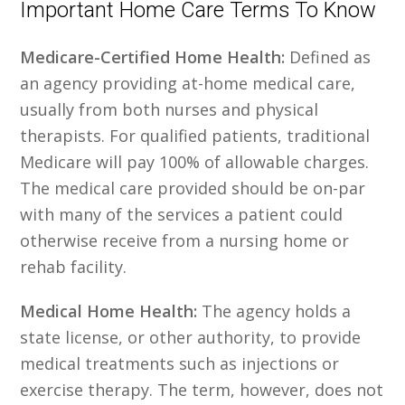
Important Home Care Terms To Know
Medicare-Certified Home Health:
Defined as
an agency providing at-home medical care,
usually from both nurses and physical
therapists. For qualified patients, traditional
Medicare will pay 100% of allowable charges.
The medical care provided should be on-par
with many of the services a patient could
otherwise receive from a nursing home or
rehab facility.
Medical Home Health:
The agency holds a
state license, or other authority, to provide
medical treatments such as injections or
exercise therapy. The term, however, does not