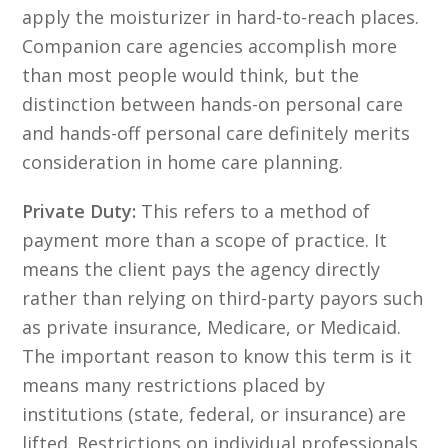
apply the moisturizer in hard-to-reach places.
Companion care agencies accomplish more
than most people would think, but the
distinction between hands-on personal care
and hands-off personal care definitely merits
consideration in home care planning.
Private Duty:
This refers to a method of
payment more than a scope of practice. It
means the client pays the agency directly
rather than relying on third-party payors such
as private insurance, Medicare, or Medicaid.
The important reason to know this term is it
means many restrictions placed by
institutions (state, federal, or insurance) are
lifted. Restrictions on individual professionals