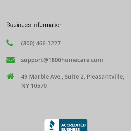
Business Information
(800) 466-3227
support@1800homecare.com
49 Marble Ave., Suite 2, Pleasantville,
NY 10570