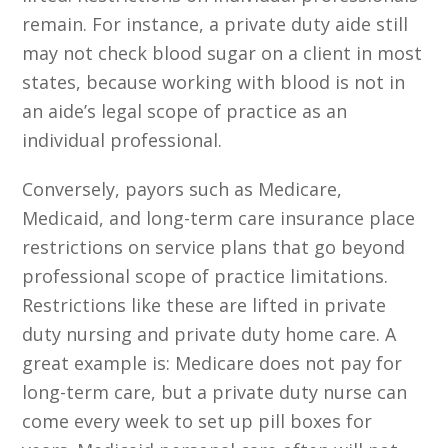
remain. For instance, a private duty aide still
may not check blood sugar on a client in most
states, because working with blood is not in
an aide’s legal scope of practice as an
individual professional.
Conversely, payors such as Medicare,
Medicaid, and long-term care insurance place
restrictions on service plans that go beyond
professional scope of practice limitations.
Restrictions like these are lifted in private
duty nursing and private duty home care. A
great example is: Medicare does not pay for
long-term care, but a private duty nurse can
come every week to set up pill boxes for