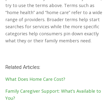
try to use the terms above. Terms such as
“home health” and “home care” refer to a wide
range of providers. Broader terms help start
searches for services while the more specific
categories help consumers pin down exactly
what they or their family members need.
Related Articles:
What Does Home Care Cost?
Family Caregiver Support: What’s Available to
You?