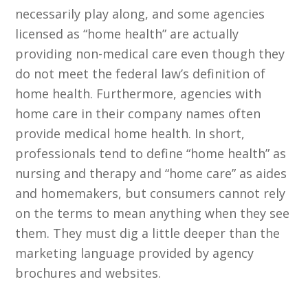
necessarily play along, and some agencies
licensed as “home health” are actually
providing non-medical care even though they
do not meet the federal law’s definition of
home health. Furthermore, agencies with
home care in their company names often
provide medical home health. In short,
professionals tend to define “home health” as
nursing and therapy and “home care” as aides
and homemakers, but consumers cannot rely
on the terms to mean anything when they see
them. They must dig a little deeper than the
marketing language provided by agency
brochures and websites.