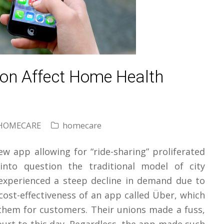
ion Affect Home Health
HOMECARE
homecare
new app allowing for “ride-sharing” proliferated
nto question the traditional model of city
 experienced a steep decline in demand due to
 cost-effectiveness of an app called Über, which
hem for customers. Their unions made a fuss,