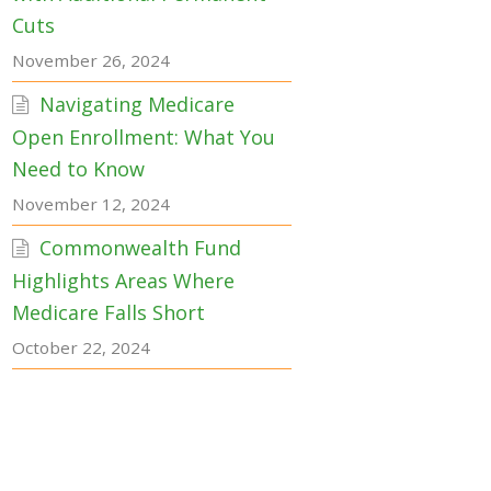
Cuts
November 26, 2024
Navigating Medicare
Open Enrollment: What You
Need to Know
November 12, 2024
Commonwealth Fund
Highlights Areas Where
Medicare Falls Short
October 22, 2024