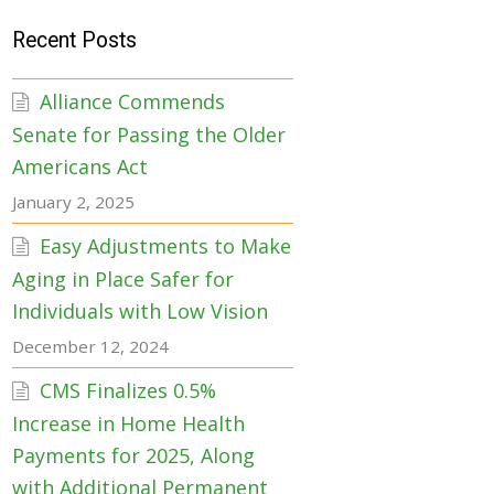
Recent Posts
Alliance Commends
Senate for Passing the Older
Americans Act
January 2, 2025
Easy Adjustments to Make
Aging in Place Safer for
Individuals with Low Vision
December 12, 2024
CMS Finalizes 0.5%
Increase in Home Health
Payments for 2025, Along
with Additional Permanent