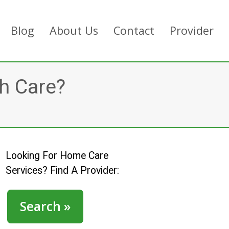
Blog
About Us
Contact
Provider
h Care?
Looking For Home Care
Services? Find A Provider:
Search »