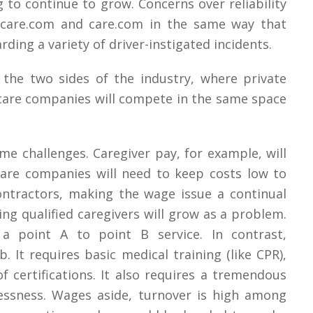
 to continue to grow. Concerns over reliability
mecare.com and care.com in the same way that
ding a variety of driver-instigated incidents.
the two sides of the industry, where private
care companies will compete in the same space
me challenges. Caregiver pay, for example, will
are companies will need to keep costs low to
ntractors, making the wage issue a continual
ing qualified caregivers will grow as a problem.
a point A to point B service. In contrast,
ob. It requires basic medical training (like CPR),
f certifications. It also requires a tremendous
essness. Wages aside, turnover is high among