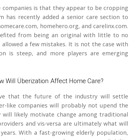
e companies is that they appear to be cropping
om has recently added a senior care section to
y homecare.com, homehero.org, and carelinx.com.
fited from being an original with little to no
allowed a few mistakes. It is not the case with
on is steep, and more players are emerging
w Will Überization Affect Home Care?
 that the future of the industry will settle
r-like companies will probably not upend the
y will likely motivate change among traditional
roviders and vis-versa are ultimately what will
 years. With a fast-growing elderly population,