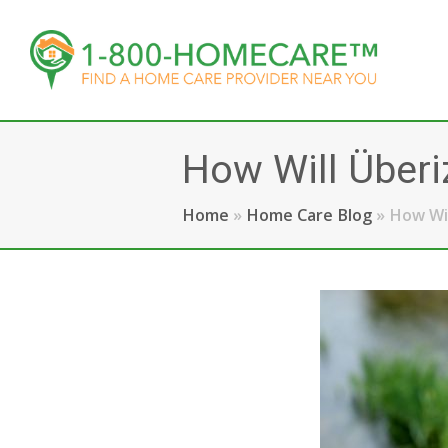
How Will Überi
Home
»
Home Care Blog
»
How Wil