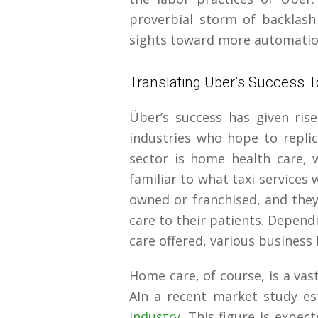
proverbial storm of backlash 
sights toward more automatio
Translating Über’s Success 
Über’s success has given ris
industries who hope to replic
sector is home health care, w
familiar to what taxi services 
owned or franchised, and they
care to their patients. Depend
care offered, various business 
Home care, of course, is a vast
AIn a recent market study e
industry
. This figure is expe