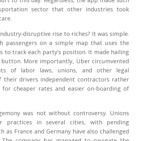
court to this day. Regardless, the app made such
portation sector that other industries took
care.
ndustry-disruptive rise to riches? It was simple.
th passengers on a simple map that uses the
s to track each party’s position. It made hailing
 a button. More importantly, Über circumvented
ts of labor laws, unions, and other legal
 their drivers independent contractors rather
 for cheaper rates and easier on-boarding of
hegemony was not without controversy. Unions
ir practices in several cities, with pending
ch as France and Germany have also challenged
r. The company has managed to navigate the