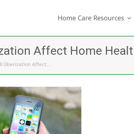
Home Care Resources
zation Affect Home Healt
l Überization Affect…