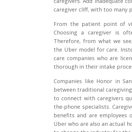
caregivers. Add inadequate c
caregiver cliff, with too many 
From the patient point of vi
Choosing a caregiver is of
Therefore, from what we see,
the Über model for care. Inst
care companies who are lice
thorough in their intake proce
Companies like Honor in San
between traditional caregivin
to connect with caregivers qui
the-phone specialists. Caregi
benefits and are employees 
Über who are also an actual 