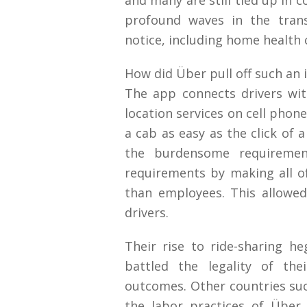
and many are still tied up in 
profound waves in the trans
notice, including home health 
How did Über pull off such an i
The app connects drivers wi
location services on cell phone
a cab as easy as the click of
the burdensome requiremen
requirements by making all of
than employees. This allowed
drivers.
Their rise to ride-sharing 
battled the legality of the
outcomes. Other countries su
the labor practices of Übe