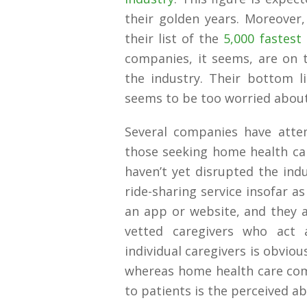
their golden years. Moreover,
their list of the
5,000 fastes
companies, it seems, are on 
the industry. Their bottom 
seems to be too worried about 
Several companies have attem
those seeking home health car
haven’t yet disrupted the ind
ride-sharing service insofar a
an app or website, and they a
vetted caregivers who act 
individual caregivers is obvio
whereas home health care com
to patients is the perceived ab