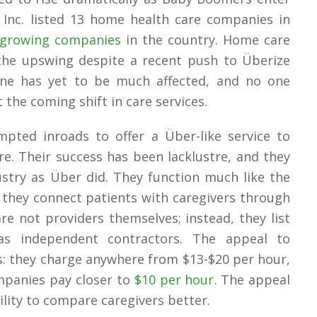
 Inc. listed 13 home health care companies in
t growing companies
in the country. Home care
the upswing despite a recent push to Überize
line has yet to be much affected, and no one
the coming shift in care services.
pted inroads to offer a Über-like service to
e. Their success has been lacklustre, and they
ustry as Über did. They function much like the
s they connect patients with caregivers through
re not providers themselves; instead, they list
as independent contractors. The appeal to
us: they charge anywhere from $13-$20 per hour,
panies pay closer to
$10 per hour
. The appeal
ility to compare caregivers better.