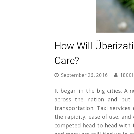
How Will Überizat
Care?
September 26, 2016
1800
It began in the big cities. A 
across the nation and put i
transportation. Taxi services
the rapidity, ease of use, and
competed head to head with t