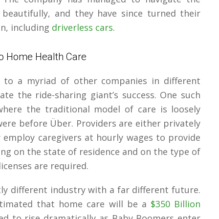
beautifully, and they have since turned their
n, including
driverless cars
.
To Home Health Care
e to a myriad of other companies in different
ate the ride-sharing giant’s success. One such
here the traditional model of care is loosely
were before Über. Providers are either privately
 employ caregivers at hourly wages to provide
ing on the state of residence and on the type of
licenses are required.
ly different industry with a far different future.
stimated that home care will be a
$350 Billion
cted to rise dramatically as Baby Boomers enter