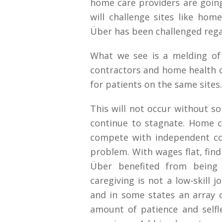
home care providers are going
will challenge sites like ho
Über has been challenged regar
What we see is a melding of 
contractors and home health 
for patients on the same sites.
This will not occur without so
continue to stagnate. Home c
compete with independent co
problem. With wages flat, find
Über benefited from being 
caregiving is not a low-skill j
and in some states an array o
amount of patience and selfl