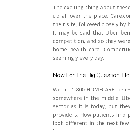
The exciting thing about thes
up all over the place. Care.c
their site, followed closely b
It may be said that Über bene
competition, and so they were 
home health care. Competiti
seemingly every day.
Now For The Big Question: Ho
We at 1-800-HOMECARE believe
somewhere in the middle. Übe
sector as it is today, but the
providers. How patients find p
look different in the next few