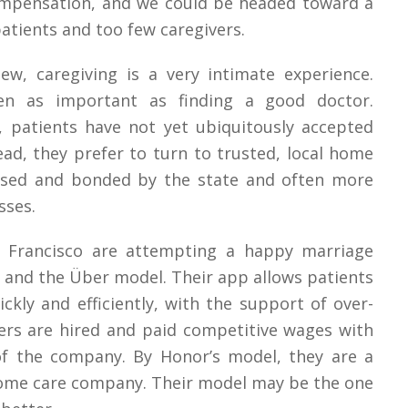
ompensation, and we could be headed toward a
patients and too few caregivers.
ew, caregiving is a very intimate experience.
ten as important as finding a good doctor.
 patients have not yet ubiquitously accepted
ead, they prefer to turn to trusted, local home
nsed and bonded by the state and often more
sses.
 Francisco are attempting a happy marriage
g and the Über model. Their app allows patients
ckly and efficiently, with the support of over-
vers are hired and paid competitive wages with
of the company. By Honor’s model, they are a
home care company. Their model may be the one