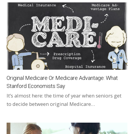
Original Medicare Or Medicare Advantage: What
Stanford Economists Say
It’s almost here: the time of year when seniors get
to decide between original Medicare…