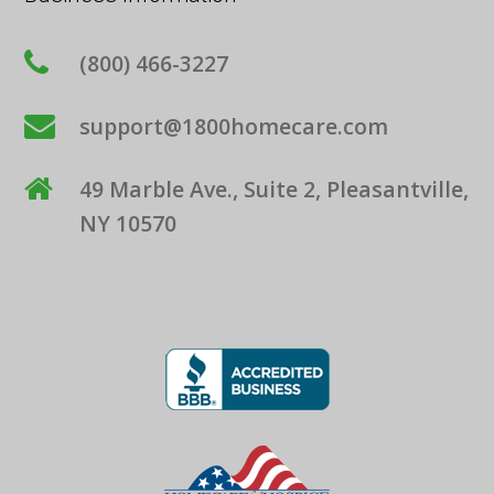
(800) 466-3227
support@1800homecare.com
49 Marble Ave., Suite 2, Pleasantville,
NY 10570