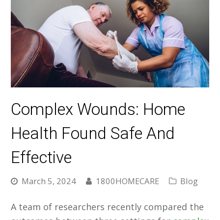
Complex Wounds: Home
Health Found Safe And
Effective
March 5, 2024
1800HOMECARE
Blog
A team of researchers recently compared the