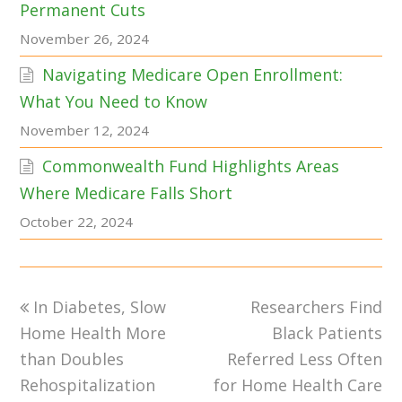
Permanent Cuts
November 26, 2024
Navigating Medicare Open Enrollment:
What You Need to Know
November 12, 2024
Commonwealth Fund Highlights Areas
Where Medicare Falls Short
October 22, 2024
previous
next
In Diabetes, Slow
Researchers Find
post:
post:
Home Health More
Black Patients
than Doubles
Referred Less Often
Rehospitalization
for Home Health Care