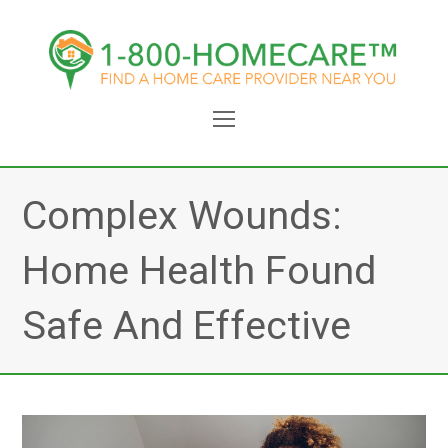
Open
Mobile
Menu
Complex Wounds:
Home Health Found
Safe And Effective