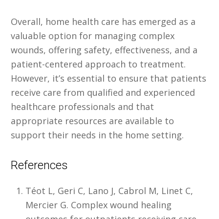
Overall, home health care has emerged as a
valuable option for managing complex
wounds, offering safety, effectiveness, and a
patient-centered approach to treatment.
However, it’s essential to ensure that patients
receive care from qualified and experienced
healthcare professionals and that
appropriate resources are available to
support their needs in the home setting.
References
Téot L, Geri C, Lano J, Cabrol M, Linet C,
Mercier G. Complex wound healing