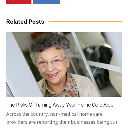
Related Posts
The Risks Of Turning Away Your Home Care Aide
Across the country, non-medical home care
providers are reporting their businesses being cut