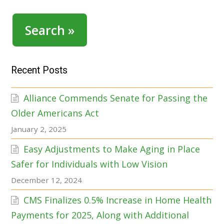
Search »
Recent Posts
Alliance Commends Senate for Passing the
Older Americans Act
January 2, 2025
Easy Adjustments to Make Aging in Place
Safer for Individuals with Low Vision
December 12, 2024
CMS Finalizes 0.5% Increase in Home Health
Payments for 2025, Along with Additional