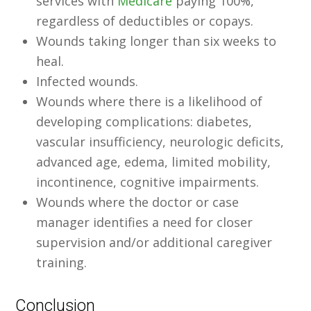
services with
Medicare
paying 100%,
regardless of deductibles or copays.
Wounds taking longer than six weeks to
heal.
Infected wounds.
Wounds where there is a likelihood of
developing complications: diabetes,
vascular insufficiency, neurologic deficits,
advanced age, edema, limited mobility,
incontinence, cognitive impairments.
Wounds where the doctor or case
manager identifies a need for closer
supervision and/or additional caregiver
training.
Conclusion