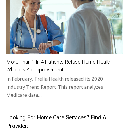
More Than 1 In 4 Patients Refuse Home Health –
Which Is An Improvement
In February, Trella Health released its 2020
Industry Trend Report. This report analyzes
Medicare data…
Looking For Home Care Services? Find A
Provider: