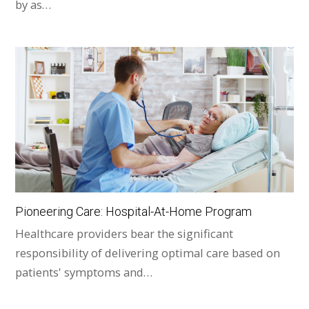
by as…
Pioneering Care: Hospital-At-Home Program
Healthcare providers bear the significant
responsibility of delivering optimal care based on
patients' symptoms and…