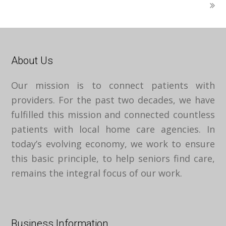
About Us
Our mission is to connect patients with
providers. For the past two decades, we have
fulfilled this mission and connected countless
patients with local home care agencies. In
today’s evolving economy, we work to ensure
this basic principle, to help seniors find care,
remains the integral focus of our work.
Business Information