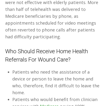
were not effective with elderly patients. More
than half of telehealth was delivered to
Medicare beneficiaries by phone, as
appointments scheduled for video meetings
often reverted to phone calls after patients
had difficulty participating.
Who Should Receive Home Health
Referrals For Wound Care?
Patients who need the assistance of a
device or person to leave the home and
who, therefore, find it difficult to leave the
home.
Patients who would benefit from clinician