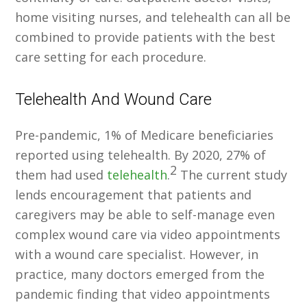
home visiting nurses, and telehealth can all be
combined to provide patients with the best
care setting for each procedure.
Telehealth And Wound Care
Pre-pandemic, 1% of Medicare beneficiaries
reported using telehealth. By 2020, 27% of
2
them had used
telehealth
.
The current study
lends encouragement that patients and
caregivers may be able to self-manage even
complex wound care via video appointments
with a wound care specialist. However, in
practice, many doctors emerged from the
pandemic finding that video appointments