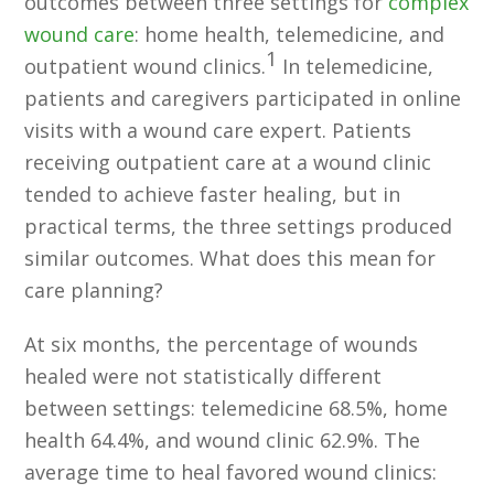
outcomes between three settings for
complex
wound care
: home health, telemedicine, and
1
outpatient wound clinics.
In telemedicine,
patients and caregivers participated in online
visits with a wound care expert. Patients
receiving outpatient care at a wound clinic
tended to achieve faster healing, but in
practical terms, the three settings produced
similar outcomes. What does this mean for
care planning?
At six months, the percentage of wounds
healed were not statistically different
between settings: telemedicine 68.5%, home
health 64.4%, and wound clinic 62.9%. The
average time to heal favored wound clinics: