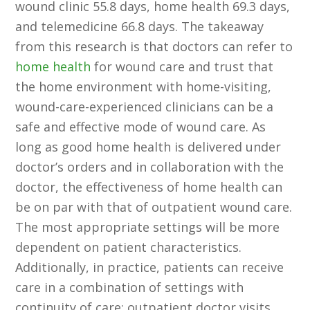
wound clinic 55.8 days, home health 69.3 days,
and telemedicine 66.8 days. The takeaway
from this research is that doctors can refer to
home health
for wound care and trust that
the home environment with home-visiting,
wound-care-experienced clinicians can be a
safe and effective mode of wound care. As
long as good home health is delivered under
doctor’s orders and in collaboration with the
doctor, the effectiveness of home health can
be on par with that of outpatient wound care.
The most appropriate settings will be more
dependent on patient characteristics.
Additionally, in practice, patients can receive
care in a combination of settings with
continuity of care: outpatient doctor visits,