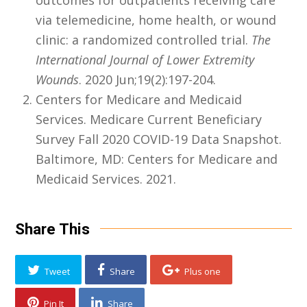
outcomes for outpatients receiving care
via telemedicine, home health, or wound
clinic: a randomized controlled trial.
The
International Journal of Lower Extremity
Wounds
. 2020 Jun;19(2):197-204.
Centers for Medicare and Medicaid
Services. Medicare Current Beneficiary
Survey Fall 2020 COVID-19 Data Snapshot.
Baltimore, MD: Centers for Medicare and
Medicaid Services. 2021.
Share This
Tweet
Share
Plus one
Pin It
Share