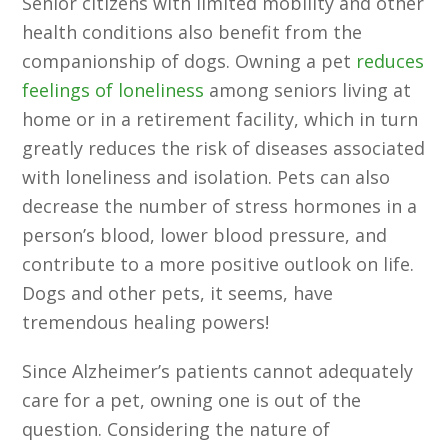
Senior citizens with limited mobility and other
health conditions also benefit from the
companionship of dogs. Owning a pet
reduces
feelings of loneliness
among seniors living at
home or in a retirement facility, which in turn
greatly reduces the risk of diseases associated
with loneliness and isolation. Pets can also
decrease the number of stress hormones in a
person’s blood, lower blood pressure, and
contribute to a more positive outlook on life.
Dogs and other pets, it seems, have
tremendous healing powers!
Since Alzheimer’s patients cannot adequately
care for a pet, owning one is out of the
question. Considering the nature of