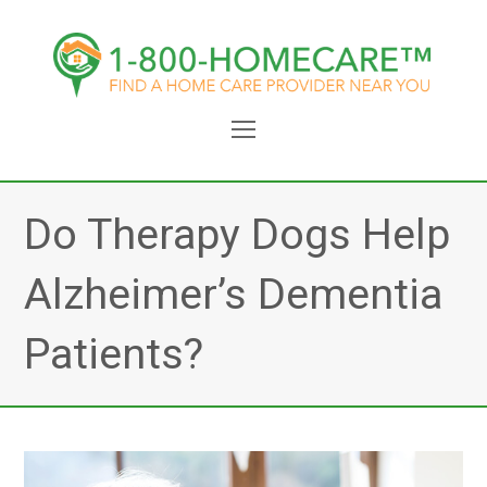
Open
Mobile
Menu
Do Therapy Dogs Help
Alzheimer’s Dementia
Patients?