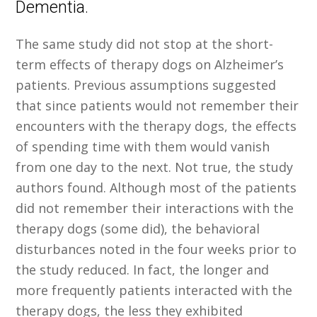
Dementia.
The same study did not stop at the short-
term effects of therapy dogs on Alzheimer’s
patients. Previous assumptions suggested
that since patients would not remember their
encounters with the therapy dogs, the effects
of spending time with them would vanish
from one day to the next. Not true, the study
authors found. Although most of the patients
did not remember their interactions with the
therapy dogs (some did), the behavioral
disturbances noted in the four weeks prior to
the study reduced. In fact, the longer and
more frequently patients interacted with the
therapy dogs, the less they exhibited