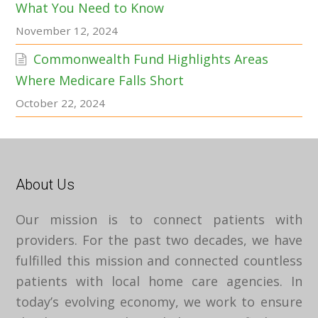
What You Need to Know
November 12, 2024
Commonwealth Fund Highlights Areas
Where Medicare Falls Short
October 22, 2024
About Us
Our mission is to connect patients with
providers. For the past two decades, we have
fulfilled this mission and connected countless
patients with local home care agencies. In
today’s evolving economy, we work to ensure