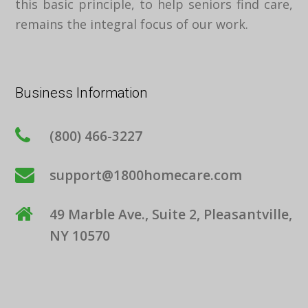
this basic principle, to help seniors find care,
remains the integral focus of our work.
Business Information
(800) 466-3227
support@1800homecare.com
49 Marble Ave., Suite 2, Pleasantville,
NY 10570