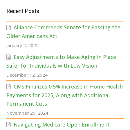
Recent Posts
Alliance Commends Senate for Passing the
Older Americans Act
January 2, 2025
Easy Adjustments to Make Aging in Place
Safer for Individuals with Low Vision
December 12, 2024
CMS Finalizes 0.5% Increase in Home Health
Payments for 2025, Along with Additional
Permanent Cuts
November 26, 2024
Navigating Medicare Open Enrollment: