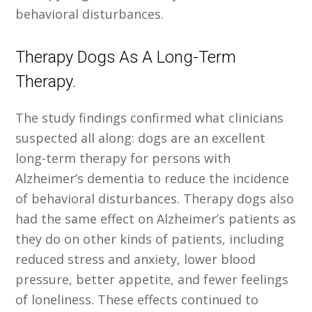
behavioral disturbances.
Therapy Dogs As A Long-Term
Therapy.
The study findings confirmed what clinicians
suspected all along: dogs are an excellent
long-term therapy for persons with
Alzheimer’s dementia to reduce the incidence
of behavioral disturbances. Therapy dogs also
had the same effect on Alzheimer’s patients as
they do on other kinds of patients, including
reduced stress and anxiety, lower blood
pressure, better appetite, and fewer feelings
of loneliness. These effects continued to