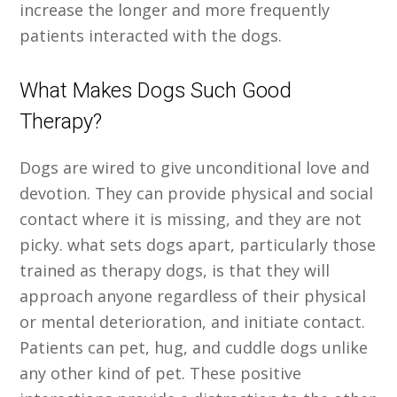
increase the longer and more frequently
patients interacted with the dogs.
What Makes Dogs Such Good
Therapy?
Dogs are wired to give unconditional love and
devotion. They can provide physical and social
contact where it is missing, and they are not
picky. what sets dogs apart, particularly those
trained as therapy dogs, is that they will
approach anyone regardless of their physical
or mental deterioration, and initiate contact.
Patients can pet, hug, and cuddle dogs unlike
any other kind of pet. These positive