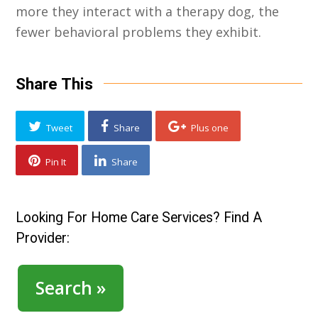
more they interact with a therapy dog, the
fewer behavioral problems they exhibit.
Share This
Tweet
Share
Plus one
Pin It
Share
Looking For Home Care Services? Find A
Provider:
Search »