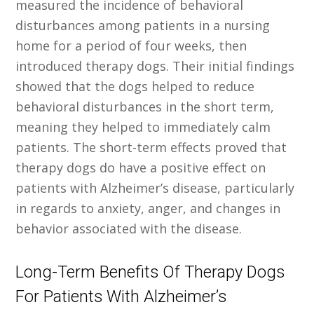
measured the incidence of behavioral
disturbances among patients in a nursing
home for a period of four weeks, then
introduced therapy dogs. Their initial findings
showed that the dogs helped to reduce
behavioral disturbances in the short term,
meaning they helped to immediately calm
patients. The short-term effects proved that
therapy dogs do have a positive effect on
patients with Alzheimer’s disease, particularly
in regards to anxiety, anger, and changes in
behavior associated with the disease.
Long-Term Benefits Of Therapy Dogs
For Patients With Alzheimer’s