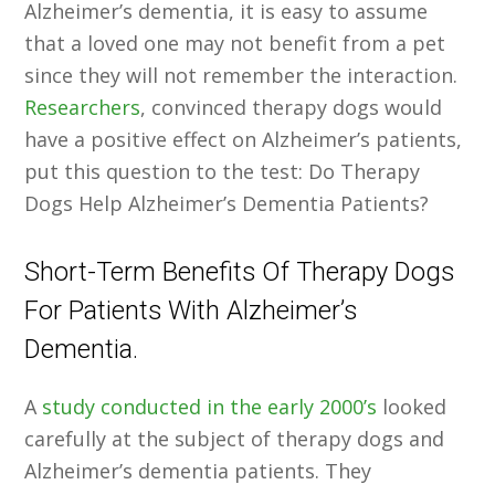
Alzheimer’s dementia, it is easy to assume
that a loved one may not benefit from a pet
since they will not remember the interaction.
Researchers
, convinced therapy dogs would
have a positive effect on Alzheimer’s patients,
put this question to the test: Do Therapy
Dogs Help Alzheimer’s Dementia Patients?
Short-Term Benefits Of Therapy Dogs
For Patients With Alzheimer’s
Dementia.
A
study conducted in the early 2000’s
looked
carefully at the subject of therapy dogs and
Alzheimer’s dementia patients. They