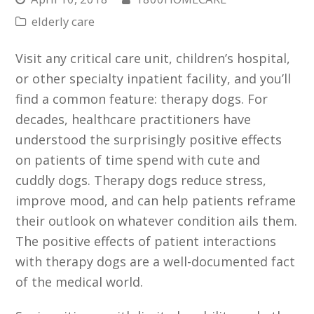
elderly care
Visit any critical care unit, children’s hospital,
or other specialty inpatient facility, and you’ll
find a common feature: therapy dogs. For
decades, healthcare practitioners have
understood the surprisingly positive effects
on patients of time spend with cute and
cuddly dogs. Therapy dogs reduce stress,
improve mood, and can help patients reframe
their outlook on whatever condition ails them.
The positive effects of patient interactions
with therapy dogs are a well-documented fact
of the medical world.