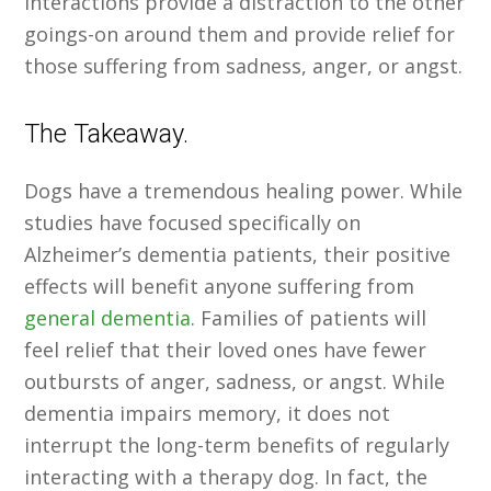
interactions provide a distraction to the other
goings-on around them and provide relief for
those suffering from sadness, anger, or angst.
The Takeaway.
Dogs have a tremendous healing power. While
studies have focused specifically on
Alzheimer’s dementia patients, their positive
effects will benefit anyone suffering from
general dementia
. Families of patients will
feel relief that their loved ones have fewer
outbursts of anger, sadness, or angst. While
dementia impairs memory, it does not
interrupt the long-term benefits of regularly
interacting with a therapy dog. In fact, the