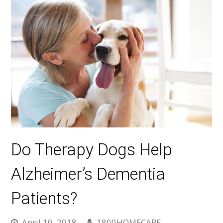
Do Therapy Dogs Help
Alzheimer’s Dementia
Patients?
April 10, 2018
1800HOMECARE