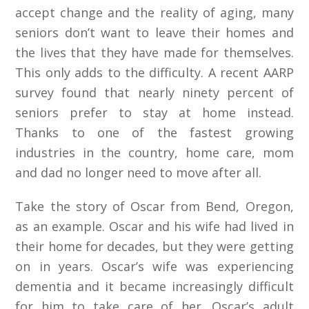
accept change and the reality of aging, many
seniors don’t want to leave their homes and
the lives that they have made for themselves.
This only adds to the difficulty. A recent AARP
survey found that nearly ninety percent of
seniors prefer to stay at home instead.
Thanks to one of the fastest growing
industries in the country, home care, mom
and dad no longer need to move after all.
Take the story of Oscar from Bend, Oregon,
as an example. Oscar and his wife had lived in
their home for decades, but they were getting
on in years. Oscar’s wife was experiencing
dementia and it became increasingly difficult
for him to take care of her. Oscar’s adult