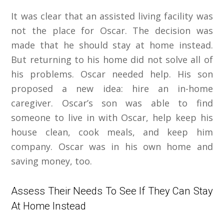
It was clear that an assisted living facility was
not the place for Oscar. The decision was
made that he should stay at home instead.
But returning to his home did not solve all of
his problems. Oscar needed help. His son
proposed a new idea: hire an in-home
caregiver. Oscar’s son was able to find
someone to live in with Oscar, help keep his
house clean, cook meals, and keep him
company. Oscar was in his own home and
saving money, too.
Assess Their Needs To See If They Can Stay
At Home Instead