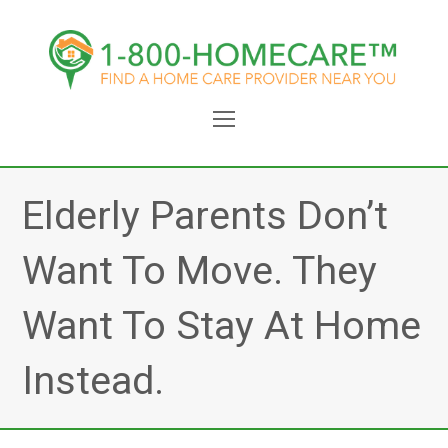
Open
Mobile
Menu
Elderly Parents Don’t
Want To Move. They
Want To Stay At Home
Instead.