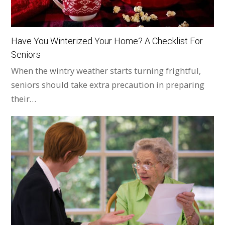
Have You Winterized Your Home? A Checklist For
Seniors
When the wintry weather starts turning frightful,
seniors should take extra precaution in preparing
their…