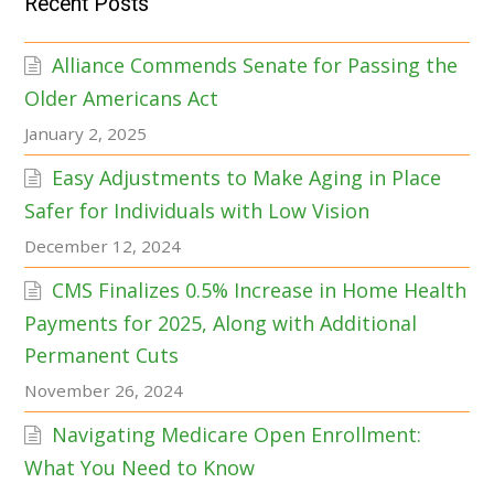
Recent Posts
Alliance Commends Senate for Passing the
Older Americans Act
January 2, 2025
Easy Adjustments to Make Aging in Place
Safer for Individuals with Low Vision
December 12, 2024
CMS Finalizes 0.5% Increase in Home Health
Payments for 2025, Along with Additional
Permanent Cuts
November 26, 2024
Navigating Medicare Open Enrollment:
What You Need to Know