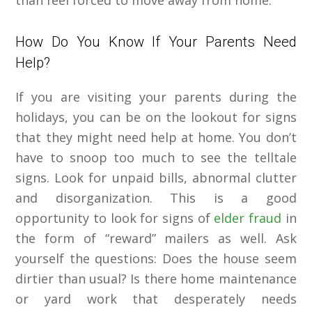
than feel forced to move away from home.
How Do You Know If Your Parents Need
Help?
If you are visiting your parents during the
holidays, you can be on the lookout for signs
that they might need help at home. You don’t
have to snoop too much to see the telltale
signs. Look for unpaid bills, abnormal clutter
and disorganization. This is a good
opportunity to look for signs of
elder fraud
in
the form of “reward” mailers as well. Ask
yourself the questions: Does the house seem
dirtier than usual? Is there home maintenance
or yard work that desperately needs