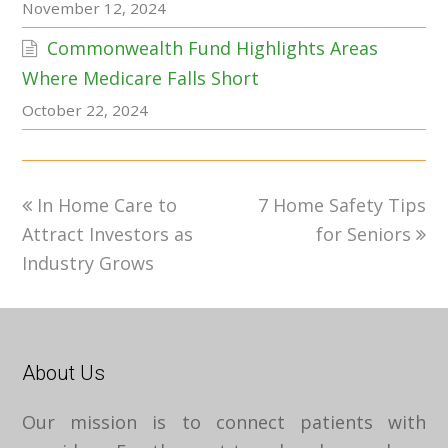
November 12, 2024
Commonwealth Fund Highlights Areas
Where Medicare Falls Short
October 22, 2024
previous
next
In Home Care to
7 Home Safety Tips
post:
post:
Attract Investors as
for Seniors
Industry Grows
About Us
Our mission is to connect patients with