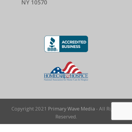
NY 10570
Copyright 2021
Primary Wave Media
- All Rights
Reserved.
Terms and Conditions