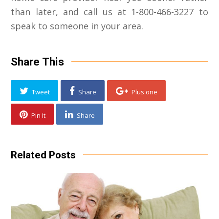
than later, and call us at 1-800-466-3227 to
speak to someone in your area.
Share This
Tweet
Share
Plus one
Pin It
Share
Related Posts