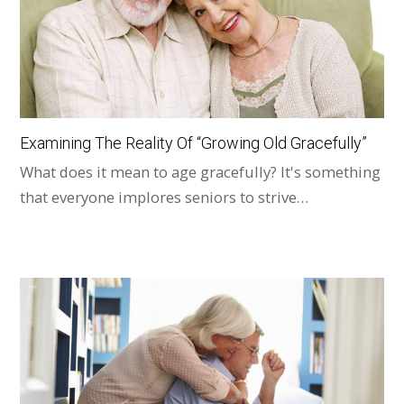
Examining The Reality Of “Growing Old Gracefully”
What does it mean to age gracefully? It's something
that everyone implores seniors to strive…