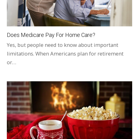
Does Medicare Pay For Home Care?
Yes, but people need to know about important
limitations. When Americans plan for retirement
or…