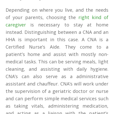
Depending on where you live, and the needs
of your parents, choosing the
right kind of
caregiver
is necessary to stay at home
instead. Distinguishing between a CNA and an
HHA is important in this case. A CNA is a
Certified Nurse’s Aide. They come to a
patient’s home and assist with mostly non-
medical tasks. This can be serving meals, light
cleaning, and assisting with daily hygiene.
CNA’s can also serve as a administrative
assistant and chauffeur. CNA’s will work under
the supervision of a geriatric doctor or nurse
and can perform simple medical services such
as taking vitals, administering medication,
and acting as a liaison with the patient’s