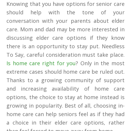
Knowing that you have options for senior care
should help with the tone of your
conversation with your parents about elder
care. Mom and dad may be more interested in
discussing elder care options if they know
there is an opportunity to stay put. Needless
To Say, careful consideration must take place.
Is home care right for you
? Only in the most
extreme cases should home care be ruled out.
Thanks to a growing community of support
and increasing availability of home care
options, the choice to stay at home instead is
growing in popularity. Best of all, choosing in-
home care can help seniors feel as if they had
a choice in their elder care options, rather