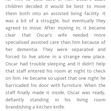
children decided it would be best to move
them both into an assisted living facility. It
was a bit of a struggle, but eventually they
agreed to move. After moving in, it became
clear that Oscar’s wife needed more
specialised assisted care than him because of
her dementia. They were separated and
forced to live alone in a strange new place.
Oscar had trouble sleeping and it didn’t help
that staff entered his room at night to check
on him. He became so upset that one night he
barricaded his door with furniture. When the
staff finally made it inside, Oscar was ready,
defiantly standing in his living room
brandishing a kitchen knife.