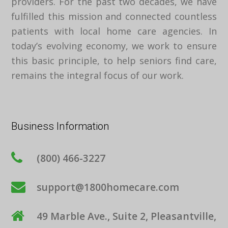
providers. For the past two decades, we have
fulfilled this mission and connected countless
patients with local home care agencies. In
today’s evolving economy, we work to ensure
this basic principle, to help seniors find care,
remains the integral focus of our work.
Business Information
(800) 466-3227
support@1800homecare.com
49 Marble Ave., Suite 2, Pleasantville,