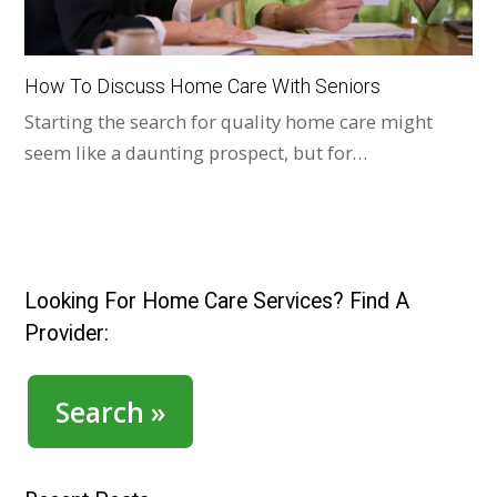
How To Discuss Home Care With Seniors
Starting the search for quality home care might
seem like a daunting prospect, but for…
Looking For Home Care Services? Find A
Provider:
Search »