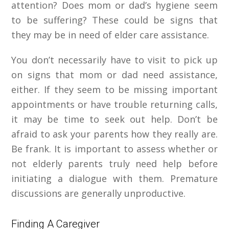
attention? Does mom or dad’s hygiene seem
to be suffering? These could be signs that
they may be in need of elder care assistance.
You don’t necessarily have to visit to pick up
on signs that mom or dad need assistance,
either. If they seem to be missing important
appointments or have trouble returning calls,
it may be time to seek out help. Don’t be
afraid to ask your parents how they
really
are.
Be frank. It is important to assess whether or
not elderly parents truly need help before
initiating a dialogue with them. Premature
discussions are generally unproductive.
Finding A Caregiver