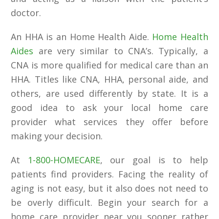
doctor.
An HHA is an Home Health Aide.
Home Health
Aides
are very similar to CNA’s. Typically, a
CNA is more qualified for medical care than an
HHA. Titles like CNA, HHA, personal aide, and
others, are used differently by state. It is a
good idea to ask your local home care
provider what services they offer before
making your decision.
At
1-800-HOMECARE
, our goal is to help
patients find providers. Facing the reality of
aging is not easy, but it also does not need to
be overly difficult. Begin your search for a
home care provider near you sooner rather