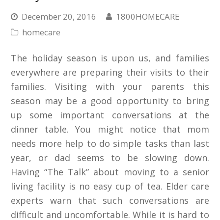
December 20, 2016
1800HOMECARE
homecare
The holiday season is upon us, and families
everywhere are preparing their visits to their
families. Visiting with your parents this
season may be a good opportunity to bring
up some important conversations at the
dinner table. You might notice that mom
needs more help to do simple tasks than last
year, or dad seems to be slowing down.
Having “The Talk” about moving to a senior
living facility is no easy cup of tea. Elder care
experts warn that such conversations are
difficult and uncomfortable. While it is hard to