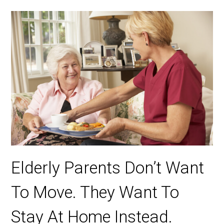
Elderly Parents Don’t Want
To Move. They Want To
Stay At Home Instead.