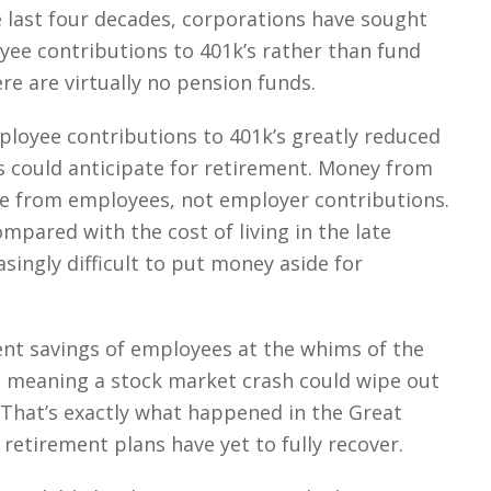
e last four decades, corporations have sought
yee contributions to 401k’s rather than fund
re are virtually no pension funds.
ployee contributions to 401k’s greatly reduced
could anticipate for retirement. Money from
e from employees, not employer contributions.
pared with the cost of living in the late
singly difficult to put money aside for
ent savings of employees at the whims of the
 meaning a stock market crash could wipe out
 That’s exactly what happened in the Great
etirement plans have yet to fully recover.