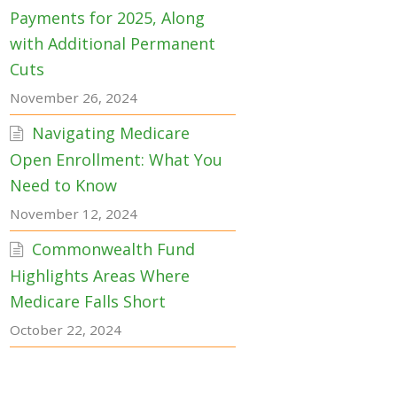
Payments for 2025, Along
with Additional Permanent
Cuts
November 26, 2024
Navigating Medicare
Open Enrollment: What You
Need to Know
November 12, 2024
Commonwealth Fund
Highlights Areas Where
Medicare Falls Short
October 22, 2024