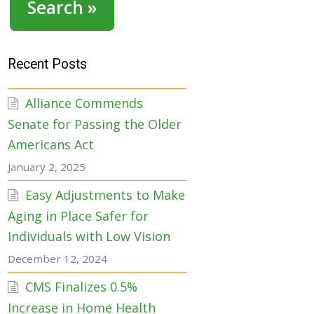
Search »
Recent Posts
Alliance Commends
Senate for Passing the Older
Americans Act
January 2, 2025
Easy Adjustments to Make
Aging in Place Safer for
Individuals with Low Vision
December 12, 2024
CMS Finalizes 0.5%
Increase in Home Health