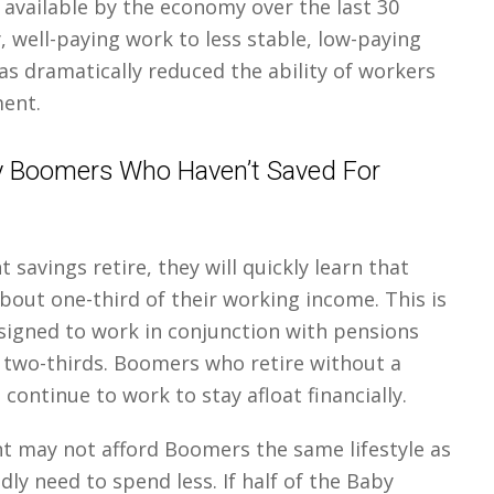
e available by the economy over the last 30
, well-paying work to less stable, low-paying
 has dramatically reduced the ability of workers
ment.
y Boomers Who Haven’t Saved For
savings retire, they will quickly learn that
 about one-third of their working income. This is
signed to work in conjunction with pensions
r two-thirds. Boomers who retire without a
 continue to work to stay afloat financially.
t may not afford Boomers the same lifestyle as
ly need to spend less. If half of the Baby