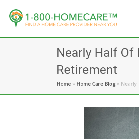
Nearly Half O
Retirement
Home
»
Home Care Blog
»
Nearly 