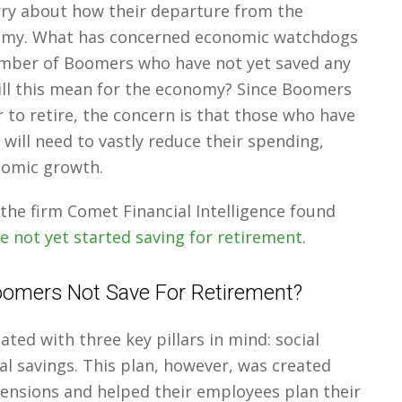
ry about how their departure from the
onomy. What has concerned economic watchdogs
umber of Boomers who have not yet saved any
ll this mean for the economy? Since Boomers
r to retire, the concern is that those who have
will need to vastly reduce their spending,
nomic growth.
the firm Comet Financial Intelligence found
 not yet started saving for retirement
.
omers Not Save For Retirement?
ted with three key pillars in mind: social
al savings. This plan, however, was created
pensions and helped their employees plan their