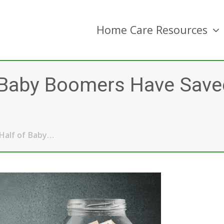
Home Care Resources
f Baby Boomers Have Save
Half of Baby…