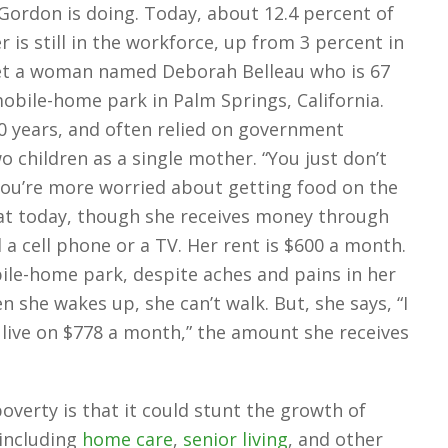
Gordon is doing. Today, about 12.4 percent of
 is still in the workforce, up from 3 percent in
met a woman named Deborah Belleau who is 67
obile-home park in Palm Springs, California.
0 years, and often relied on government
o children as a single mother. “You just don’t
ou’re more worried about getting food on the
hat today, though she receives money through
d a cell phone or a TV. Her rent is $600 a month.
ile-home park, despite aches and pains in her
 she wakes up, she can’t walk. But, she says, “I
n live on $778 a month,” the amount she receives
verty is that it could stunt the growth of
 including
home care
,
senior living
, and other