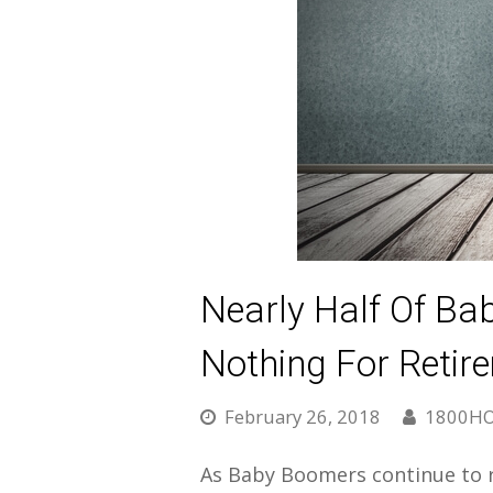
Nearly Half Of B
Nothing For Retir
February 26, 2018
1800H
As Baby Boomers continue to re