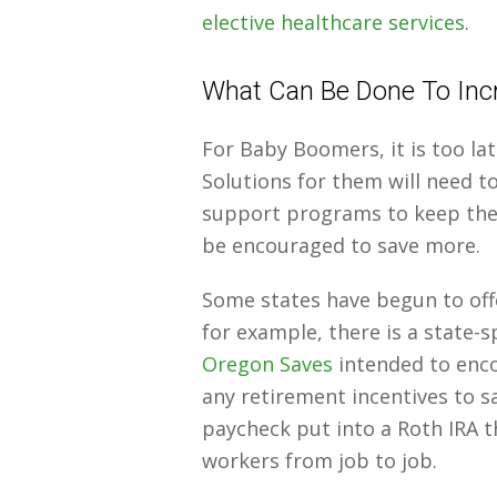
elective healthcare services
.
What Can Be Done To Incr
For Baby Boomers, it is too lat
Solutions for them will need t
support programs to keep them
be encouraged to save more.
Some states have begun to off
for example, there is a state-
Oregon Saves
intended to enc
any retirement incentives to s
paycheck put into a Roth IRA t
workers from job to job.