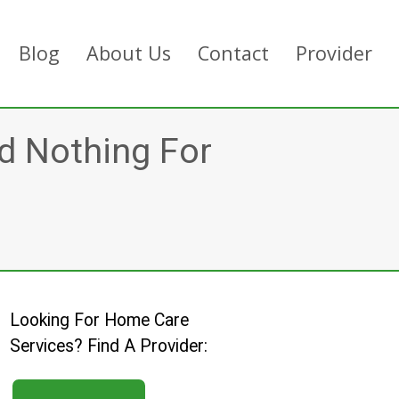
Blog
About Us
Contact
Provider
d Nothing For
Looking For Home Care
Services? Find A Provider: