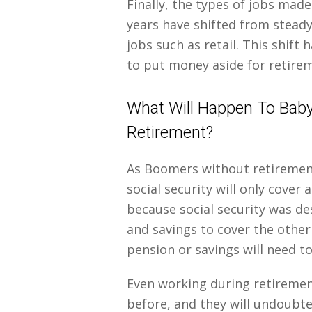
Finally, the types of jobs mad
years have shifted from steady
jobs such as retail. This shift
to put money aside for retire
What Will Happen To Bab
Retirement?
As Boomers without retirement 
social security will only cover
because social security was de
and savings to cover the othe
pension or savings will need to
Even working during retiremen
before, and they will undoubted