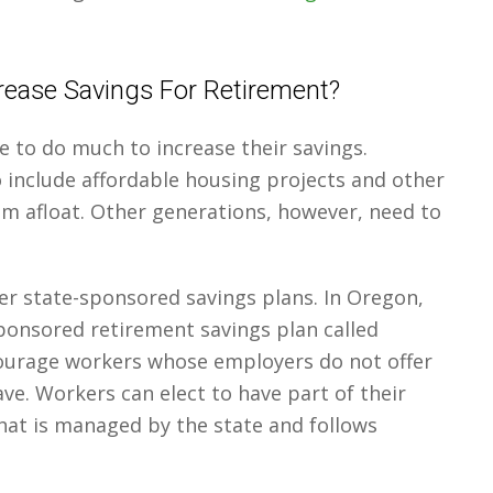
ease Savings For Retirement?
e to do much to increase their savings.
o include affordable housing projects and other
 afloat. Other generations, however, need to
er state-sponsored savings plans. In Oregon,
sponsored retirement savings plan called
ourage workers whose employers do not offer
ave. Workers can elect to have part of their
hat is managed by the state and follows