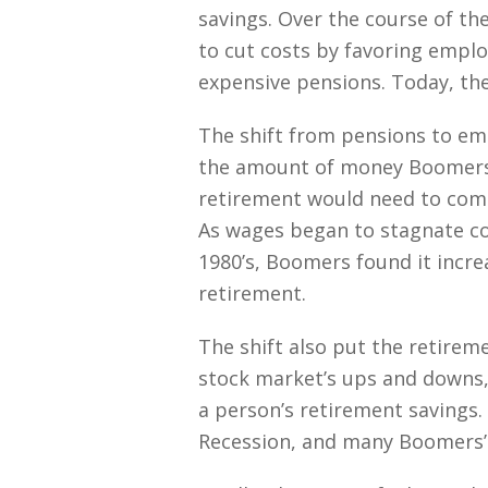
savings. Over the course of th
to cut costs by favoring emplo
expensive pensions. Today, the
The shift from pensions to em
the amount of money Boomers 
retirement would need to com
As wages began to stagnate com
1980’s, Boomers found it increa
retirement.
The shift also put the retirem
stock market’s ups and downs,
a person’s retirement savings.
Recession, and many Boomers’ r