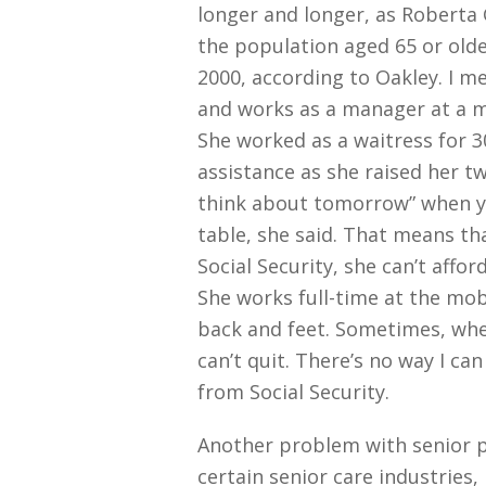
longer and longer, as Roberta 
the population aged 65 or older
2000, according to Oakley. I 
and works as a manager at a m
She worked as a waitress for 3
assistance as she raised her tw
think about tomorrow” when y
table, she said. That means t
Social Security, she can’t affor
She works full-time at the mob
back and feet. Sometimes, when
can’t quit. There’s no way I ca
from Social Security.
Another problem with senior po
certain senior care industries,