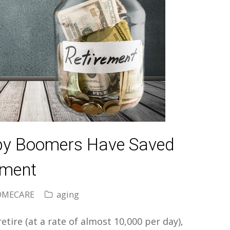
aby Boomers Have Saved
ement
OMECARE
aging
tire (at a rate of almost 10,000 per day),