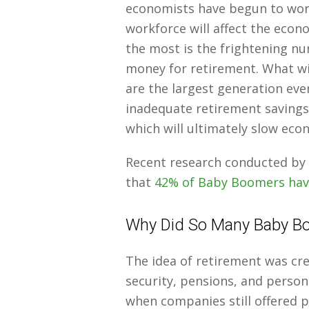
economists have begun to wor
workforce will affect the ec
the most is the frightening n
money for retirement. What wi
are the largest generation eve
inadequate retirement savings 
which will ultimately slow eco
Recent research conducted by 
that
42% of Baby Boomers have
Why Did So Many Baby Bo
The idea of retirement was crea
security, pensions, and person
when companies still offered 