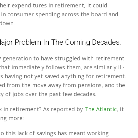
eir expenditures in retirement, it could
 in consumer spending across the board and
wdown.
 Major Problem In The Coming Decades.
 generation to have struggled with retirement
hat immediately follows them, are similarly ill-
s having not yet saved anything for retirement.
red from the move away from pensions, and the
ty of jobs over the past few decades.
k in retirement? As reported by
The Atlantic
, it
ing more:
o this lack of savings has meant working