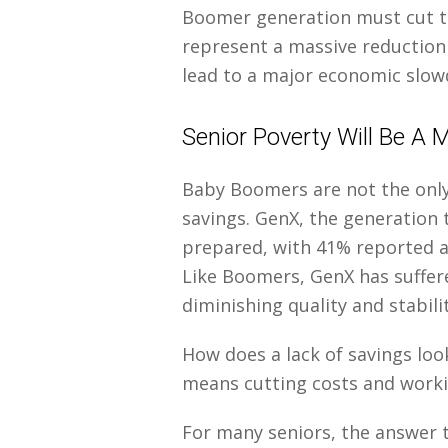
Boomer generation must cut th
represent a massive reduction
lead to a major economic slo
Senior Poverty Will Be A
Baby Boomers are not the only
savings. GenX, the generation t
prepared, with 41% reported a
Like Boomers, GenX has suffe
diminishing quality and stabili
How does a lack of savings loo
means cutting costs and work
For many seniors, the answer t