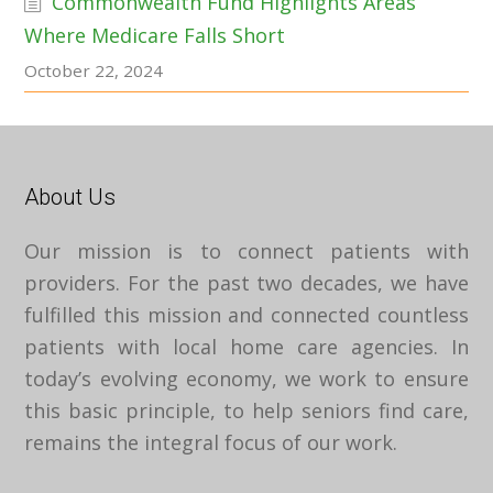
Commonwealth Fund Highlights Areas
Where Medicare Falls Short
October 22, 2024
About Us
Our mission is to connect patients with
providers. For the past two decades, we have
fulfilled this mission and connected countless
patients with local home care agencies. In
today’s evolving economy, we work to ensure
this basic principle, to help seniors find care,
remains the integral focus of our work.