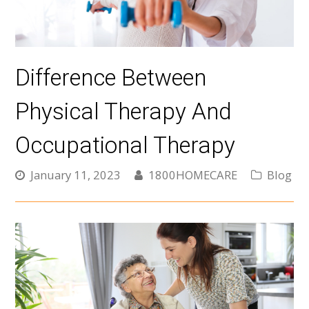
Difference Between
Physical Therapy And
Occupational Therapy
January 11, 2023
1800HOMECARE
Blog