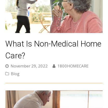
What Is Non-Medical Home
Care?
November 29, 2022
1800HOMECARE
Blog