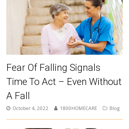
Fear Of Falling Signals
Time To Act – Even Without
A Fall
October 4, 2022
1800HOMECARE
Blog