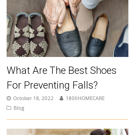
What Are The Best Shoes
For Preventing Falls?
October 18, 2022
1800HOMECARE
Blog