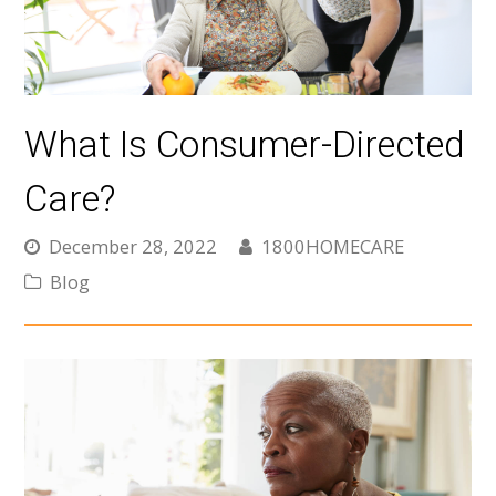
What Is Consumer-Directed
Care?
December 28, 2022
1800HOMECARE
Blog