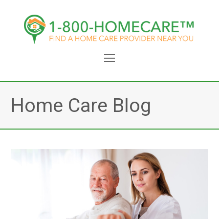
Open
Mobile
Menu
Home Care Blog