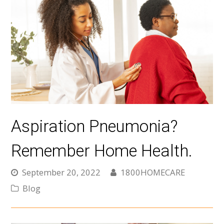
Aspiration Pneumonia?
Remember Home Health.
September 20, 2022
1800HOMECARE
Blog