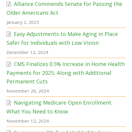
Alliance Commends Senate for Passing the
Older Americans Act
January 2, 2025
Easy Adjustments to Make Aging in Place
Safer for Individuals with Low Vision
December 12, 2024
CMS Finalizes 0.5% Increase in Home Health
Payments for 2025, Along with Additional
Permanent Cuts
November 26, 2024
Navigating Medicare Open Enrollment:
What You Need to Know
November 12, 2024