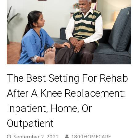
The Best Setting For Rehab
After A Knee Replacement:
Inpatient, Home, Or
Outpatient
September 2, 2022
1800HOMECARE