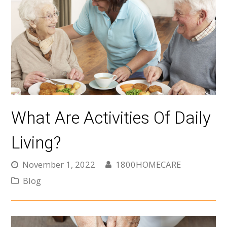
What Are Activities Of Daily
Living?
November 1, 2022
1800HOMECARE
Blog