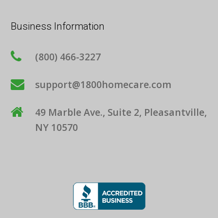
Business Information
(800) 466-3227
support@1800homecare.com
49 Marble Ave., Suite 2, Pleasantville,
NY 10570