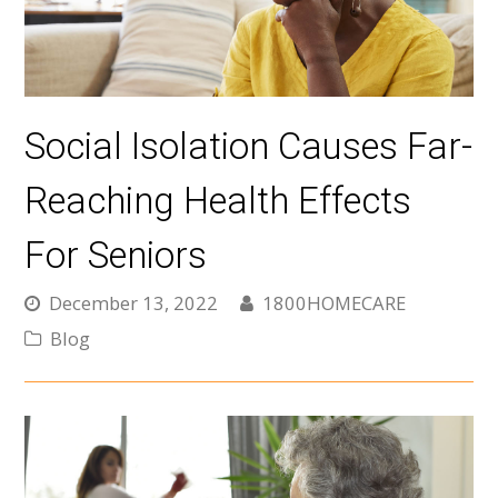
Social Isolation Causes Far-
Reaching Health Effects
For Seniors
December 13, 2022
1800HOMECARE
Blog