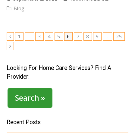
Blog
Page
Page
Page
Page
Page
Page
Page
Page
Page
1
…
3
4
5
6
7
8
9
…
25
Previous
Next
Looking For Home Care Services? Find A
Provider:
Search »
Recent Posts