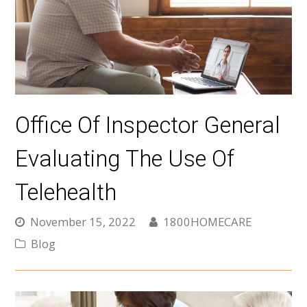
Office Of Inspector General
Evaluating The Use Of
Telehealth
November 15, 2022
1800HOMECARE
Blog