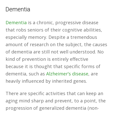
Dementia
Dementia
is a chronic, progressive disease
that robs seniors of their cognitive abilities,
especially memory. Despite a tremendous
amount of research on the subject, the causes
of dementia are still not well understood. No
kind of prevention is entirely effective
because it is thought that specific forms of
dementia, such as
Alzheimer’s disease
, are
heavily influenced by inherited genes.
There are specific activities that can keep an
aging mind sharp and prevent, to a point, the
progression of generalized dementia (non-