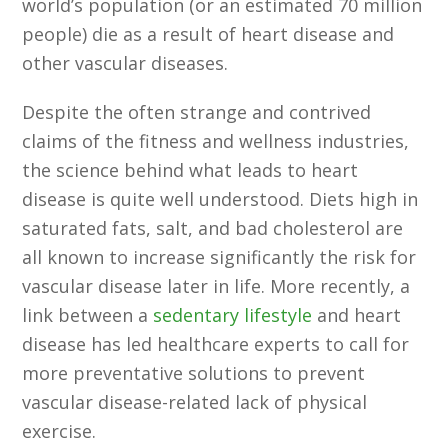
world’s population (or an estimated 70 million
people) die as a result of heart disease and
other vascular diseases.
Despite the often strange and contrived
claims of the fitness and wellness industries,
the science behind what leads to heart
disease is quite well understood. Diets high in
saturated fats, salt, and bad cholesterol are
all known to increase significantly the risk for
vascular disease later in life. More recently, a
link between a
sedentary lifestyle
and heart
disease has led healthcare experts to call for
more preventative solutions to prevent
vascular disease-related lack of physical
exercise.