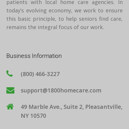
patients with local home care agencies. In
today’s evolving economy, we work to ensure
this basic principle, to help seniors find care,
remains the integral focus of our work.
Business Information
(800) 466-3227
support@1800homecare.com
49 Marble Ave., Suite 2, Pleasantville,
NY 10570