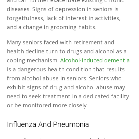
and can further exacerbate existing chronic
diseases. Signs of depression in seniors is
forgetfulness, lack of interest in activities,
and a change in grooming habits.
Many seniors faced with retirement and
health decline turn to drugs and alcohol as a
coping mechanism.
Alcohol-induced dementia
is a dangerous health condition that results
from alcohol abuse in seniors. Seniors who
exhibit signs of drug and alcohol abuse may
need to seek treatment in a dedicated facility
or be monitored more closely.
Influenza And Pneumonia