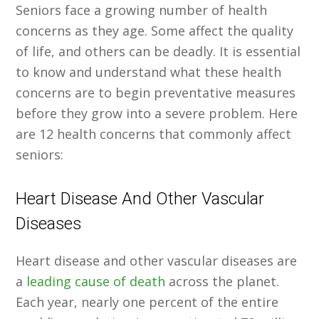
Seniors face a growing number of health
concerns as they age. Some affect the quality
of life, and others can be deadly. It is essential
to know and understand what these health
concerns are to begin preventative measures
before they grow into a severe problem. Here
are 12 health concerns that commonly affect
seniors:
Heart Disease And Other Vascular
Diseases
Heart disease and other vascular diseases are
a
leading cause of death
across the planet.
Each year, nearly one percent of the entire