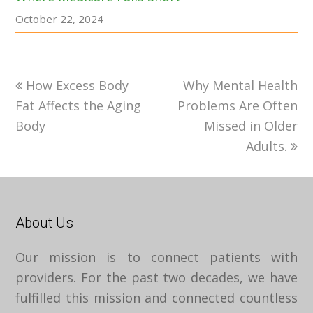
October 22, 2024
previous
next
How Excess Body
Why Mental Health
post:
post:
Fat Affects the Aging
Problems Are Often
Body
Missed in Older
Adults.
About Us
Our mission is to connect patients with
providers. For the past two decades, we have
fulfilled this mission and connected countless