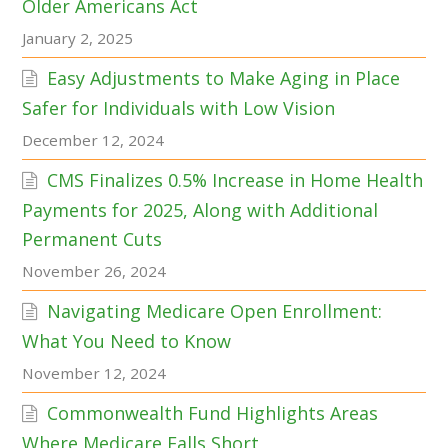
Older Americans Act
January 2, 2025
Easy Adjustments to Make Aging in Place
Safer for Individuals with Low Vision
December 12, 2024
CMS Finalizes 0.5% Increase in Home Health
Payments for 2025, Along with Additional
Permanent Cuts
November 26, 2024
Navigating Medicare Open Enrollment:
What You Need to Know
November 12, 2024
Commonwealth Fund Highlights Areas
Where Medicare Falls Short