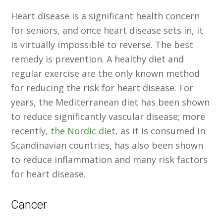
Heart disease is a significant health concern
for seniors, and once heart disease sets in, it
is virtually impossible to reverse. The best
remedy is prevention. A healthy diet and
regular exercise are the only known method
for reducing the risk for heart disease. For
years, the Mediterranean diet has been shown
to reduce significantly vascular disease; more
recently,
the Nordic diet
, as it is consumed in
Scandinavian countries, has also been shown
to reduce inflammation and many risk factors
for heart disease.
Cancer