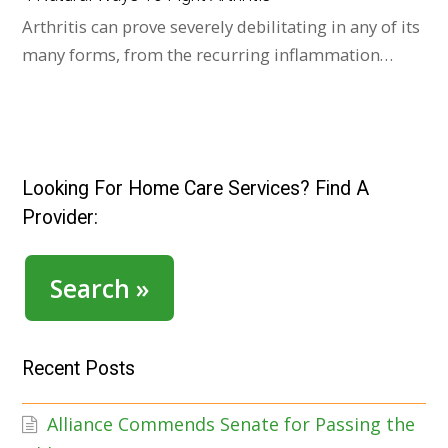
Arthritis can prove severely debilitating in any of its
many forms, from the recurring inflammation…
Looking For Home Care Services? Find A
Provider:
Search »
Recent Posts
Alliance Commends Senate for Passing the