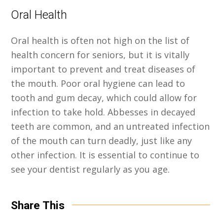
Oral Health
Oral health is often not high on the list of
health concern for seniors, but it is vitally
important to prevent and treat diseases of
the mouth. Poor oral hygiene can lead to
tooth and gum decay, which could allow for
infection to take hold. Abbesses in decayed
teeth are common, and an untreated infection
of the mouth can turn deadly, just like any
other infection. It is essential to continue to
see your dentist regularly as you age.
Share This