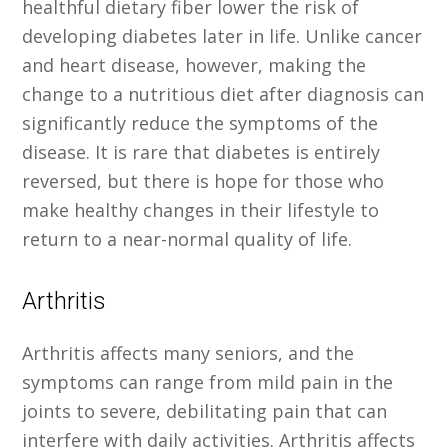
healthful dietary fiber lower the risk of
developing diabetes later in life. Unlike cancer
and heart disease, however, making the
change to a nutritious diet after diagnosis can
significantly reduce the symptoms of the
disease. It is rare that diabetes is entirely
reversed, but there is hope for those who
make healthy changes in their lifestyle to
return to a near-normal quality of life.
Arthritis
Arthritis affects many seniors, and the
symptoms can range from mild pain in the
joints to severe, debilitating pain that can
interfere with daily activities. Arthritis affects