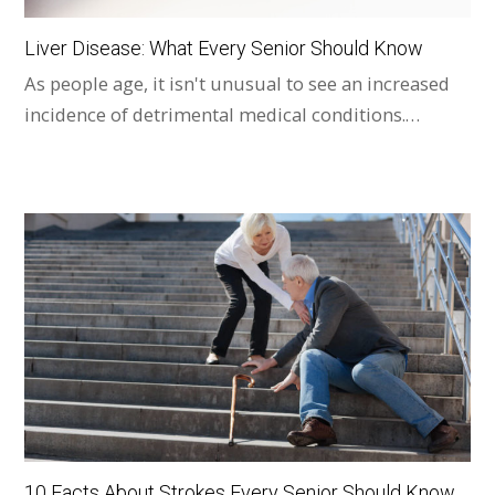
Liver Disease: What Every Senior Should Know
As people age, it isn't unusual to see an increased
incidence of detrimental medical conditions.…
10 Facts About Strokes Every Senior Should Know