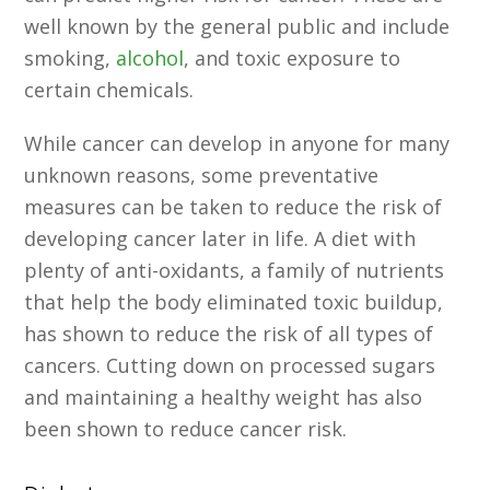
well known by the general public and include
smoking,
alcohol
, and toxic exposure to
certain chemicals.
While cancer can develop in anyone for many
unknown reasons, some preventative
measures can be taken to reduce the risk of
developing cancer later in life. A diet with
plenty of anti-oxidants, a family of nutrients
that help the body eliminated toxic buildup,
has shown to reduce the risk of all types of
cancers. Cutting down on processed sugars
and maintaining a healthy weight has also
been shown to reduce cancer risk.