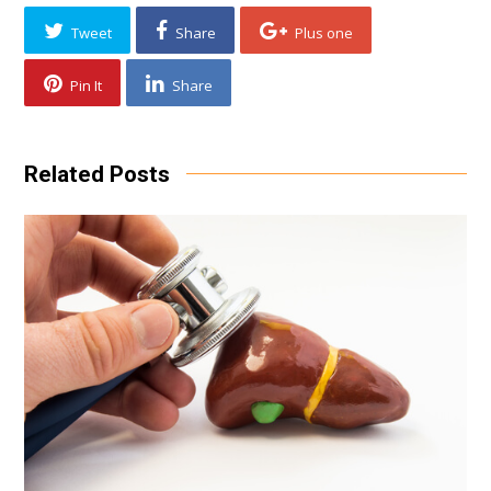
Tweet
Share
Plus one
Pin It
Share
Related Posts