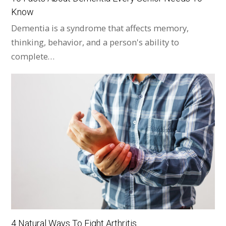
Know
Dementia is a syndrome that affects memory,
thinking, behavior, and a person's ability to
complete…
4 Natural Ways To Fight Arthritis