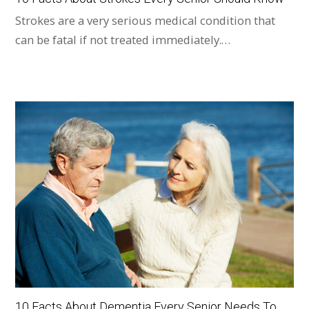
Strokes are a very serious medical condition that
can be fatal if not treated immediately.…
10 Facts About Dementia Every Senior Needs To