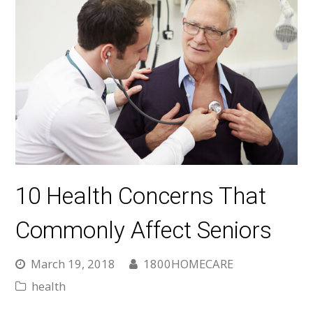
10 Health Concerns That
Commonly Affect Seniors
March 19, 2018
1800HOMECARE
health