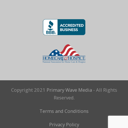
Copyright 2021
Primary Wave Media
- All Rights
Reserved.
Terms and Conditions
Privacy Policy