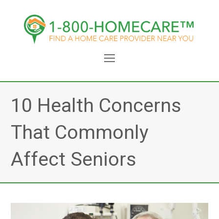
Open
Mobile
Menu
10 Health Concerns
That Commonly
Affect Seniors