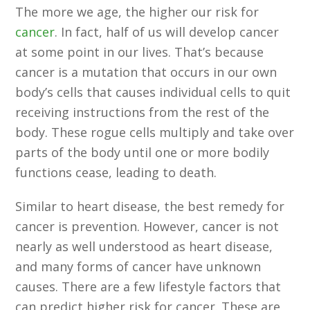
The more we age, the higher our risk for
cancer
. In fact, half of us will develop cancer
at some point in our lives. That’s because
cancer is a mutation that occurs in our own
body’s cells that causes individual cells to quit
receiving instructions from the rest of the
body. These rogue cells multiply and take over
parts of the body until one or more bodily
functions cease, leading to death.
Similar to heart disease, the best remedy for
cancer is prevention. However, cancer is not
nearly as well understood as heart disease,
and many forms of cancer have unknown
causes. There are a few lifestyle factors that
can predict higher risk for cancer. These are