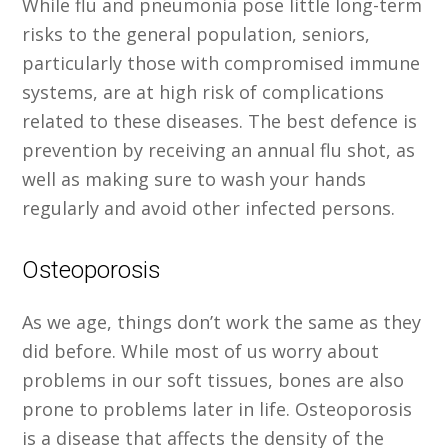
While flu and pneumonia pose little long-term
risks to the general population, seniors,
particularly those with compromised immune
systems, are at high risk of complications
related to these diseases. The best defence is
prevention by receiving an annual flu shot, as
well as making sure to wash your hands
regularly and avoid other infected persons.
Osteoporosis
As we age, things don’t work the same as they
did before. While most of us worry about
problems in our soft tissues, bones are also
prone to problems later in life. Osteoporosis
is a disease that affects the density of the