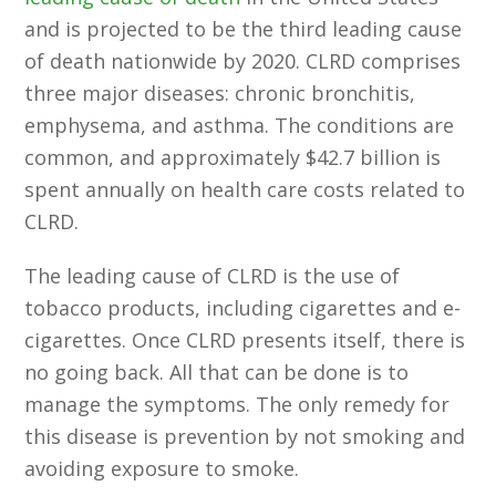
and is projected to be the third leading cause
of death nationwide by 2020. CLRD comprises
three major diseases: chronic bronchitis,
emphysema, and asthma. The conditions are
common, and approximately $42.7 billion is
spent annually on health care costs related to
CLRD.
The leading cause of CLRD is the use of
tobacco products, including cigarettes and e-
cigarettes. Once CLRD presents itself, there is
no going back. All that can be done is to
manage the symptoms. The only remedy for
this disease is prevention by not smoking and
avoiding exposure to smoke.