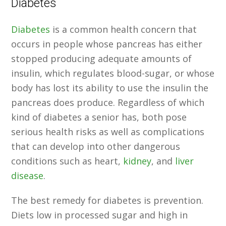
Diabetes
Diabetes
is a common health concern that
occurs in people whose pancreas has either
stopped producing adequate amounts of
insulin, which regulates blood-sugar, or whose
body has lost its ability to use the insulin the
pancreas does produce. Regardless of which
kind of diabetes a senior has, both pose
serious health risks as well as complications
that can develop into other dangerous
conditions such as heart,
kidney
, and
liver
disease
.
The best remedy for diabetes is prevention.
Diets low in processed sugar and high in