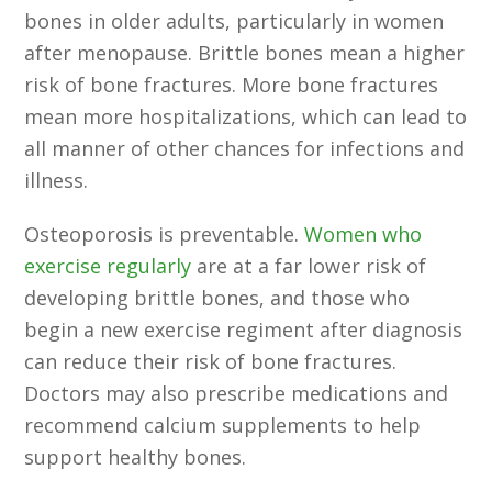
bones in older adults, particularly in women
after menopause. Brittle bones mean a higher
risk of bone fractures. More bone fractures
mean more hospitalizations, which can lead to
all manner of other chances for infections and
illness.
Osteoporosis is preventable.
Women who
exercise regularly
are at a far lower risk of
developing brittle bones, and those who
begin a new exercise regiment after diagnosis
can reduce their risk of bone fractures.
Doctors may also prescribe medications and
recommend calcium supplements to help
support healthy bones.