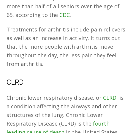
more than half of all seniors over the age of
65, according to the
CDC
.
Treatments for arthritis include pain relievers
as well as an increase in activity. It turns out
that the more people with arthritis move
throughout the day, the less pain they feel
from arthritis.
CLRD
Chronic lower respiratory disease, or
CLRD
, is
a condition affecting the airways and other
structures of the lung. Chronic Lower
Respiratory Disease (CLRD) is the
fourth
leading cause of death
in the United States