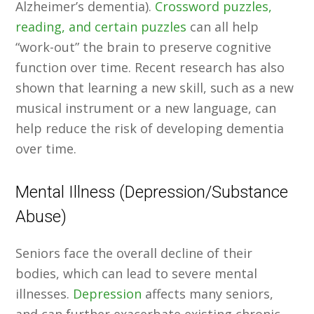
Alzheimer’s dementia).
Crossword puzzles,
reading, and certain puzzles
can all help
“work-out” the brain to preserve cognitive
function over time. Recent research has also
shown that learning a new skill, such as a new
musical instrument or a new language, can
help reduce the risk of developing dementia
over time.
Mental Illness (Depression/Substance
Abuse)
Seniors face the overall decline of their
bodies, which can lead to severe mental
illnesses.
Depression
affects many seniors,